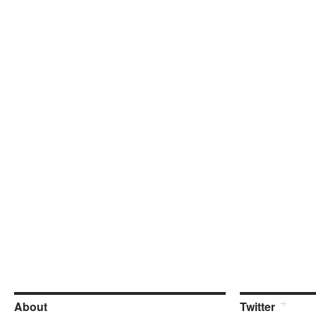
About
Twitter