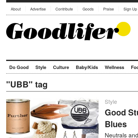
About
Advertise
Contribute
Goods
Praise
Sign Up
Do Good
Style
Culture
Baby/Kids
Wellness
Fo
"UBB" tag
Style
Good Stu
Blues
Neutrals and