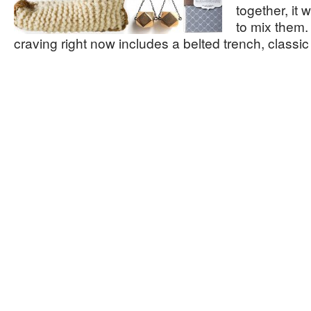
together, it
to mix them.
craving right now includes a belted trench, classi