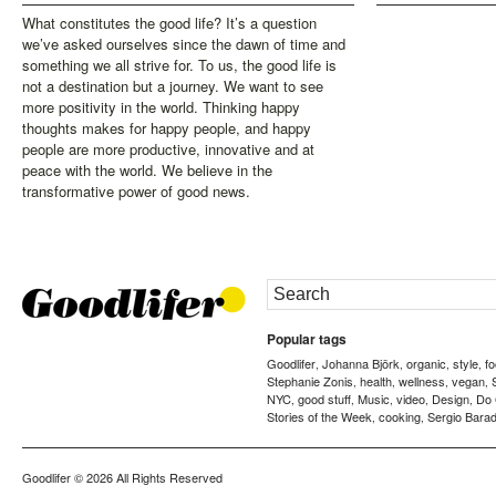
What constitutes the good life? It’s a question
we’ve asked ourselves since the dawn of time and
something we all strive for. To us, the good life is
not a destination but a journey. We want to see
more positivity in the world. Thinking happy
thoughts makes for happy people, and happy
people are more productive, innovative and at
peace with the world. We believe in the
transformative power of good news.
Popular tags
Goodlifer
Johanna Björk
organic
style
f
,
,
,
,
Stephanie Zonis
health
wellness
vegan
,
,
,
,
NYC
good stuff
Music
video
Design
Do
,
,
,
,
,
Stories of the Week
cooking
Sergio Barad
,
,
Goodlifer
© 2026 All Rights Reserved