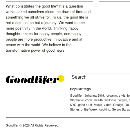
What constitutes the good life? It’s a question
we’ve asked ourselves since the dawn of time and
something we all strive for. To us, the good life is
not a destination but a journey. We want to see
more positivity in the world. Thinking happy
thoughts makes for happy people, and happy
people are more productive, innovative and at
peace with the world. We believe in the
transformative power of good news.
Popular tags
Goodlifer
Johanna Björk
organic
style
f
,
,
,
,
Stephanie Zonis
health
wellness
vegan
,
,
,
,
NYC
good stuff
Music
video
Design
Do
,
,
,
,
,
Stories of the Week
cooking
Sergio Barad
,
,
Goodlifer
© 2026 All Rights Reserved