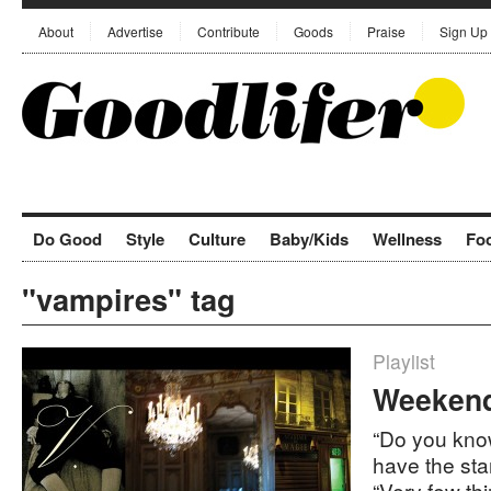
About
Advertise
Contribute
Goods
Praise
Sign Up
Do Good
Style
Culture
Baby/Kids
Wellness
Fo
"vampires" tag
Playlist
Weekend 
“Do you kno
have the sta
“Very few th