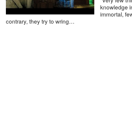
knowledge in
immortal, fe
contrary, they try to wring…