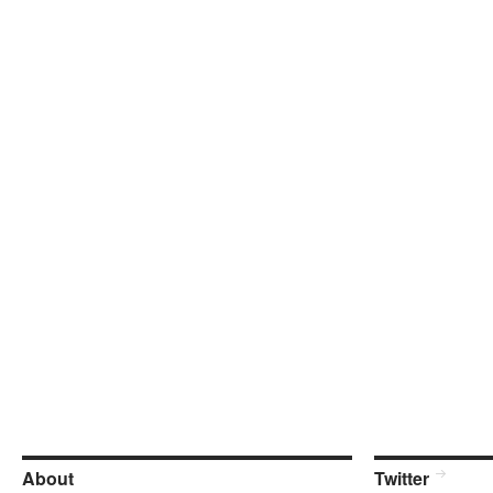
About
Twitter