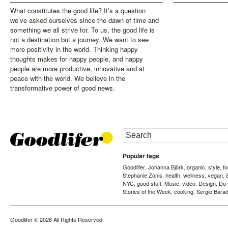
What constitutes the good life? It’s a question
we’ve asked ourselves since the dawn of time and
something we all strive for. To us, the good life is
not a destination but a journey. We want to see
more positivity in the world. Thinking happy
thoughts makes for happy people, and happy
people are more productive, innovative and at
peace with the world. We believe in the
transformative power of good news.
Popular tags
Goodlifer
Johanna Björk
organic
style
f
,
,
,
,
Stephanie Zonis
health
wellness
vegan
,
,
,
,
NYC
good stuff
Music
video
Design
Do
,
,
,
,
,
Stories of the Week
cooking
Sergio Barad
,
,
Goodlifer
© 2026 All Rights Reserved