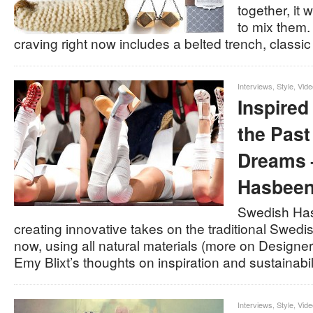
together, it
to mix them.
craving right now includes a belted trench, classi
Interviews
,
Style
,
Vide
Inspired
the Past
Dreams 
Hasbeen
Swedish Ha
creating innovative takes on the traditional Swedis
now, using all natural materials (more on Designer
Emy Blixt’s thoughts on inspiration and sustainabi
Interviews
,
Style
,
Vide