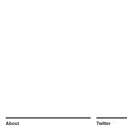
About
Twitter