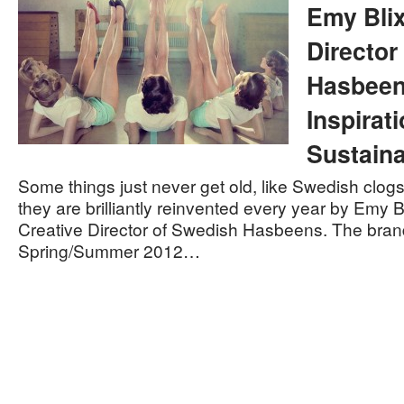
Emy Blix
Director
Hasbeen
Inspirat
Sustaina
Some things just never get old, like Swedish clog
they are brilliantly reinvented every year by Emy B
Creative Director of Swedish Hasbeens. The bran
Spring/Summer 2012…