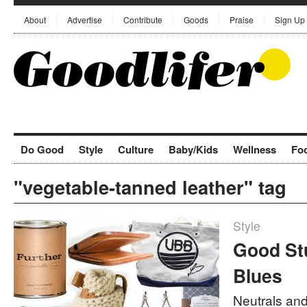
About
Advertise
Contribute
Goods
Praise
Sign Up
Do Good
Style
Culture
Baby/Kids
Wellness
Fo
"vegetable-tanned leather" tag
Style
Good Stu
Blues
Neutrals and