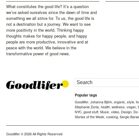
What constitutes the good life? It’s a question
we’ve asked ourselves since the dawn of time and
something we all strive for. To us, the good life is
not a destination but a journey. We want to see
more positivity in the world. Thinking happy
thoughts makes for happy people, and happy
people are more productive, innovative and at
peace with the world. We believe in the
transformative power of good news.
Popular tags
Goodlifer
Johanna Björk
organic
style
f
,
,
,
,
Stephanie Zonis
health
wellness
vegan
,
,
,
,
NYC
good stuff
Music
video
Design
Do
,
,
,
,
,
Stories of the Week
cooking
Sergio Barad
,
,
Goodlifer
© 2026 All Rights Reserved