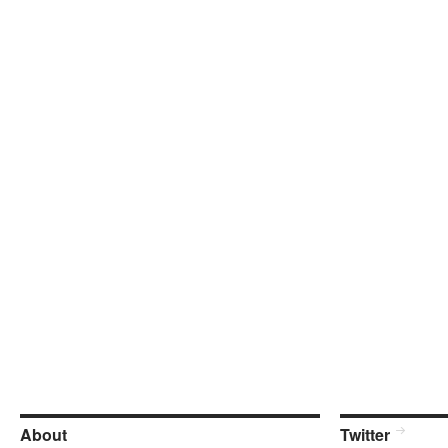
About
Twitter