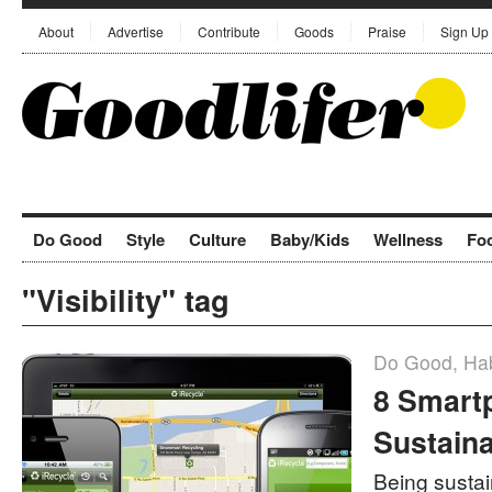
About
Advertise
Contribute
Goods
Praise
Sign Up
Do Good
Style
Culture
Baby/Kids
Wellness
Fo
"Visibility" tag
Do Good
,
Hab
8 Smart
Sustaina
Being sustain