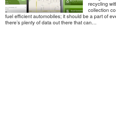
recycling wi
collection 
fuel efficient automobiles; it should be a part of ev
there’s plenty of data out there that can…