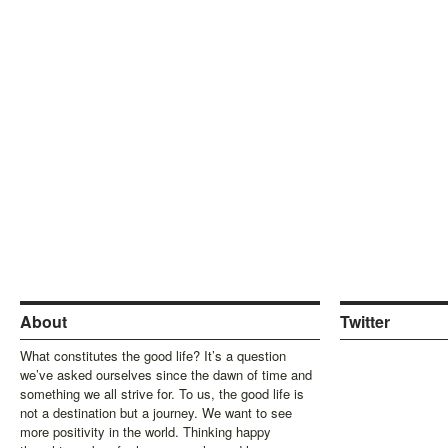
About
Twitter
What constitutes the good life? It’s a question
we’ve asked ourselves since the dawn of time and
something we all strive for. To us, the good life is
not a destination but a journey. We want to see
more positivity in the world. Thinking happy