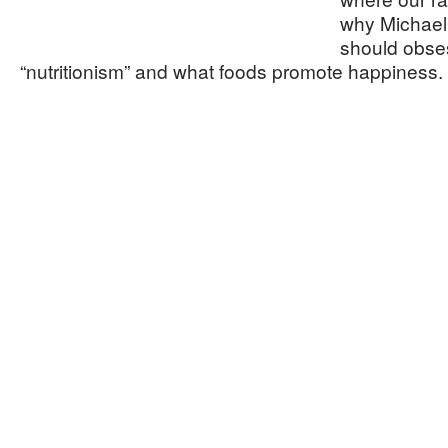
why Michael 
should obse
“nutritionism” and what foods promote happiness