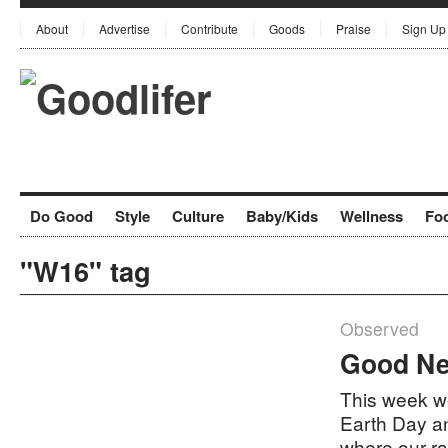
About
Advertise
Contribute
Goods
Praise
Sign Up
Do Good
Style
Culture
Baby/Kids
Wellness
Fo
"W16" tag
Observed
Good Ne
This week we
Earth Day a
where our r