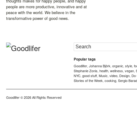
thoughts makes for happy people, and happy
people are more productive, innovative and at
peace with the world. We believe in the
transformative power of good news.
Popular tags
Goodlifer
Johanna Björk
organic
style
f
,
,
,
,
Stephanie Zonis
health
wellness
vegan
,
,
,
,
NYC
good stuff
Music
video
Design
Do
,
,
,
,
,
Stories of the Week
cooking
Sergio Barad
,
,
Goodlifer
© 2026 All Rights Reserved