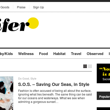
Goods
Praise
Sign Up
by/Kids
Wellness
Food
Habitat
Travel
Observed
Do Good
,
Style
S.O.S. – Saving Our Seas, in Style
Fashion is often accused of being all about the surface,
ignoring what lies beneath. The same thing can be said
Popular
for our oceans and waterways. What we see when
admiring a gorgeous sunset…