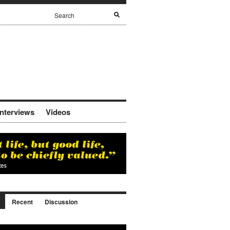
Interviews
Videos
Recent
Discussion