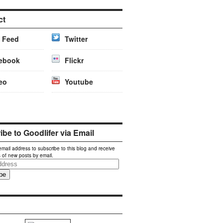
ct
 Feed
Twitter
ebook
Flickr
eo
Youtube
be to Goodlifer via Email
email address to subscribe to this blog and receive
s of new posts by email.