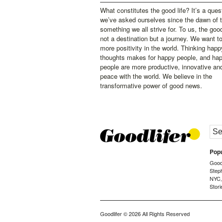
What constitutes the good life? It’s a ques
we’ve asked ourselves since the dawn of 
something we all strive for. To us, the good 
not a destination but a journey. We want t
more positivity in the world. Thinking happ
thoughts makes for happy people, and ha
people are more productive, innovative an
peace with the world. We believe in the
transformative power of good news.
Popu
Goodl
Step
NYC
Stori
Goodlifer
© 2026 All Rights Reserved