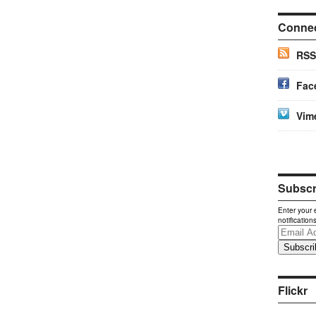
Conne
RSS
Fac
Vim
Subscri
Enter your 
notification
Email
Address
Flickr