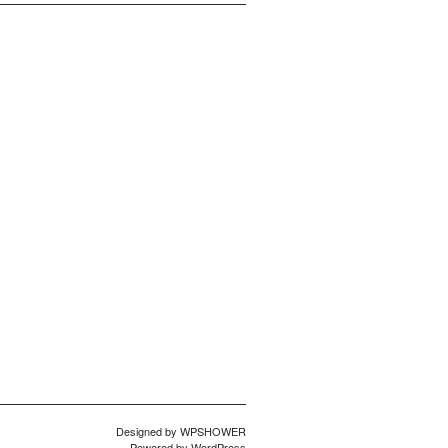
Designed by
WPSHOWER
Powered by
WordPress