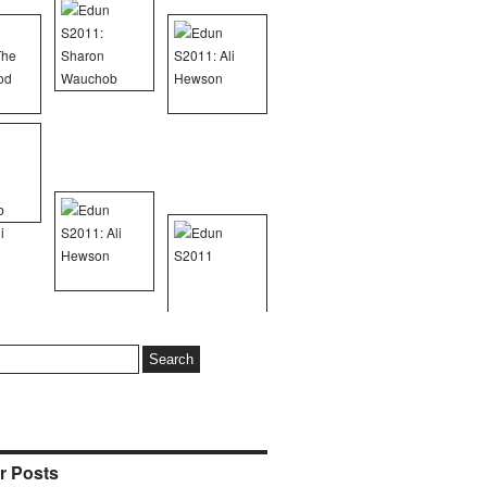
r Posts