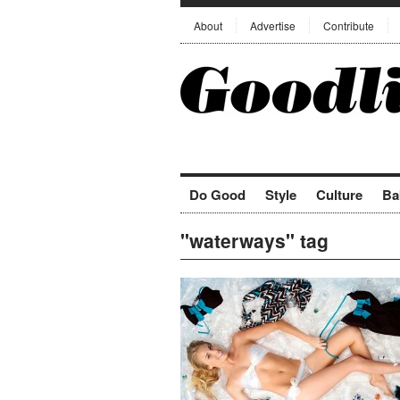
About
Advertise
Contribute
Do Good
Style
Culture
Ba
"waterways" tag