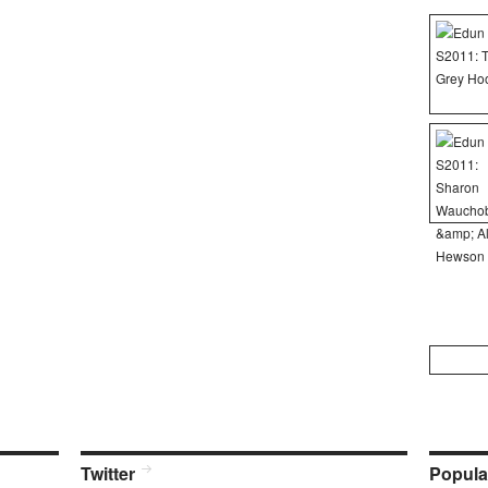
Search
for:
Twitter
Popula