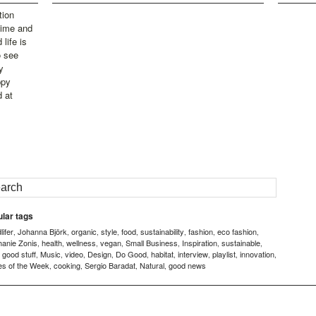
tion
time and
life is
o see
y
ppy
d at
lar tags
ifer
Johanna Björk
organic
style
food
sustainability
fashion
eco fashion
,
,
,
,
,
,
,
,
hanie Zonis
health
wellness
vegan
Small Business
Inspiration
sustainable
,
,
,
,
,
,
,
good stuff
Music
video
Design
Do Good
habitat
interview
playlist
innovation
,
,
,
,
,
,
,
,
,
,
es of the Week
cooking
Sergio Baradat
Natural
good news
,
,
,
,