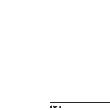
About