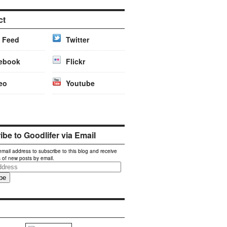
ct
 Feed
Twitter
ebook
Flickr
eo
Youtube
be to Goodlifer via Email
email address to subscribe to this blog and receive
s of new posts by email.