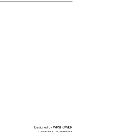
Designed by
WPSHOWER
Powered by
WordPress