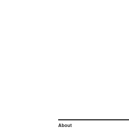
About