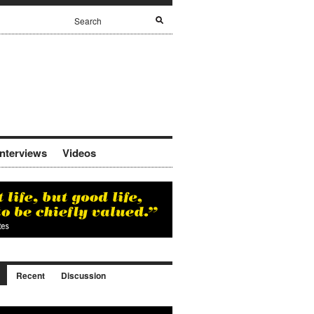
Interviews
Videos
Recent
Discussion