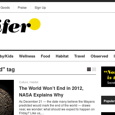
Goods
Praise
Sign Up
by/Kids
Wellness
Food
Habitat
Travel
Observed
d" tag
Culture
,
Habitat
The World Won’t End in 2012,
NASA Explains Why
Popular
As December 21 — the date many believe the Mayans
predicted would mark the end of the world — draws
near, we wonder: what should we expect to happen on
Friday? Like us,…