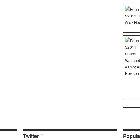
Search
for:
Twitter
Popula