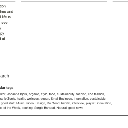
tion
time and
life is
o see
y
ppy
d at
lar tags
ifer
Johanna Björk
organic
style
food
sustainability
fashion
eco fashion
,
,
,
,
,
,
,
,
hanie Zonis
health
wellness
vegan
Small Business
Inspiration
sustainable
,
,
,
,
,
,
,
good stuff
Music
video
Design
Do Good
habitat
interview
playlist
innovation
,
,
,
,
,
,
,
,
,
,
es of the Week
cooking
Sergio Baradat
Natural
good news
,
,
,
,