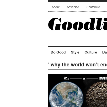
About
Advertise
Contribute
Do Good
Style
Culture
Ba
"why the world won’t en