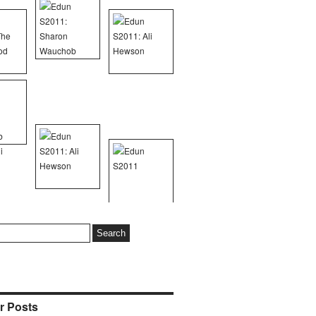
r Posts