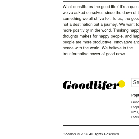
What constitutes the good life? It’s a ques
we’ve asked ourselves since the dawn of 
something we all strive for. To us, the good 
not a destination but a journey. We want t
more positivity in the world. Thinking happ
thoughts makes for happy people, and ha
people are more productive, innovative an
peace with the world. We believe in the
transformative power of good news.
Popu
Goodl
Step
NYC
Stori
Goodlifer
© 2026 All Rights Reserved