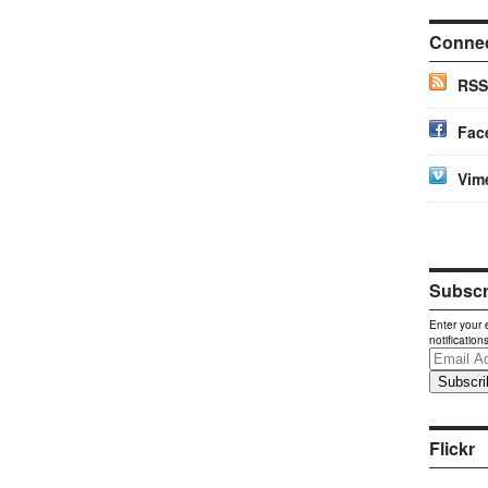
Conne
RSS
Fac
Vim
Subscri
Enter your 
notification
Email
Address
Flickr