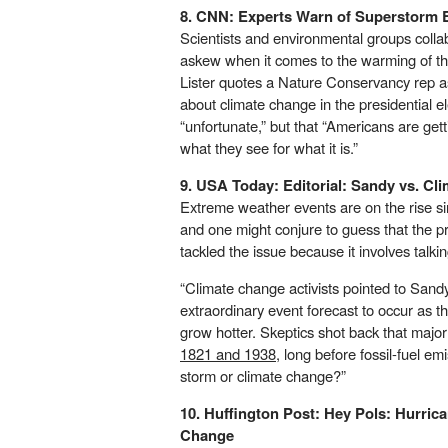
8. CNN:
Experts Warn of Superstorm 
Scientists and environmental groups colla
askew when it comes to the warming of th
Lister quotes a Nature Conservancy rep as
about climate change in the presidential 
“unfortunate,” but that “Americans are gett
what they see for what it is.”
9. USA Today:
Editorial: Sandy vs. Cl
Extreme weather events are on the rise 
and one might conjure to guess that the pr
tackled the issue because it involves talk
“Climate change activists pointed to Sandy
extraordinary event forecast to occur as
grow hotter. Skeptics shot back that majo
1821 and 1938
, long before fossil-fuel em
storm or climate change?”
10. Huffington Post:
Hey Pols: Hurrica
Change