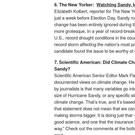
6. The New Yorker:
Watching Sandy, 
Elizabeth Kolbert, reporter for The New Yo
just a week before Election Day, Sandy ma
change has been entirely ignored during t
more grotesque. In a year of record-brea
U.S., record drought conditions in the cou
record storm affecting the nation’s most po
candidate found the issue to be worthy of 
7. Scientific American:
Did Climate C
Sandy?
Scientific American Senior Editor Mark Fi
documented views on climate change. He 
by journalists is that many variables go int
size of Hurricane Sandy
, or any specific s
climate change. That’s true, and it’s bas
that statement does not mean that we cann
making storms bigger. It is doing just tha
good science, and one that the insurance 
way.” Check out the comments at the botto
mad.