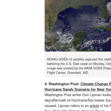
NOAA’s GOES-13 satellite captured this visib
battering the U.S. East coast on Monday, Oc
image was created by the NASA GOES Proje
Flight Center, Greenbelt, MD.
4. Washington Post:
Climate Change P
Hurricane Sandy Scenario for New Yor
Washington Post writer Don Lipman looks
day/aftermath of Hurricane/Nor’easter San
caused. Lipman refers to an
article
of his 
New York City Climate Change Panel
.