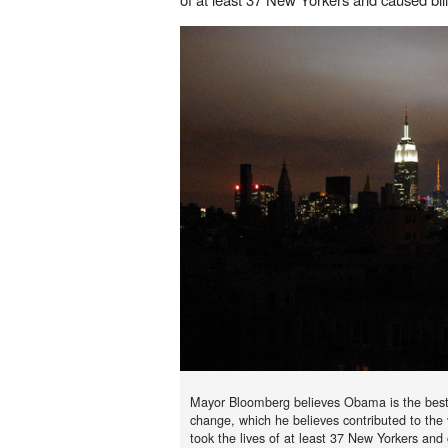
Mayor Bloomberg believes Obama is the best 
change, which he believes contributed to the 
took the lives of at least 37 New Yorkers and c