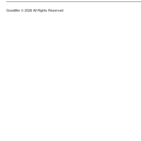
Goodlifer
© 2026 All Rights Reserved