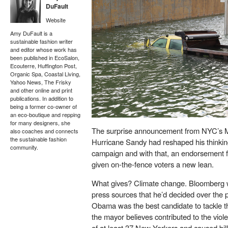
DuFault
Website
Amy DuFault is a
sustainable fashion writer
and editor whose work has
been published in EcoSalon,
Ecouterre, Huffington Post,
Organic Spa, Coastal Living,
Yahoo News, The Frisky
and other online and print
publications. In addition to
being a former co-owner of
an eco-boutique and repping
for many designers, she
The
surprise announcement
from NYC’s M
also coaches and connects
the sustainable fashion
Hurricane Sandy had reshaped his thinking
community.
campaign and with that, an endorsement 
given on-the-fence voters a new lean.
What gives? Climate change. Bloomberg we
press sources that he’d decided over the p
Obama was the best candidate to tackle th
the mayor believes contributed to the viole
of at least 37 New Yorkers and caused bill