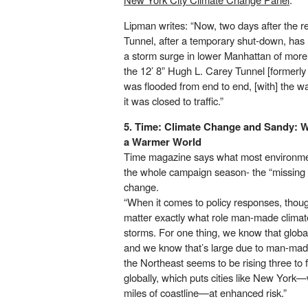
Lipman writes: “Now, two days after the r
Tunnel, after a temporary shut-down, has
a storm surge in lower Manhattan of more
the 12’ 8” Hugh L. Carey Tunnel [formerly
was flooded from end to end, [with] the wa
it was closed to traffic.”
5. Time:
Climate Change and Sandy: W
a Warmer World
Time magazine says what most environme
the whole campaign season- the “missing i
change.
“When it comes to policy responses, though
matter exactly what role man-made climat
storms. For one thing, we know that global
and we know that’s large due to man-mad
the Northeast seems to be rising three to 
globally, which puts cities like New Yor
miles of coastline—at enhanced risk.”