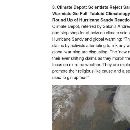
3. Climate Depot:
Scientists Reject Sa
Warmists Go Full ‘Tabloid Climatolog
Round Up of Hurricane Sandy Reacti
Climate Depot, referred by Salon’s Andrew
one-stop shop for attacks on climate scient
Hurricane Sandy and global warming: “Th
claims by activists attempting to link an
global warming are disgusting. The ‘new nor
their ever shifting claims as they morph 
focus on extreme weather. They are explo
promote their religious like cause and a s
used to gin up fear.”