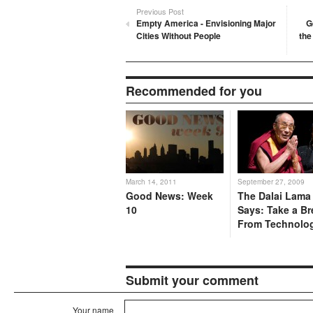
Previous Post
Empty America - Envisioning Major
G
Cities Without People
the
Recommended for you
March 14, 2011
September 27, 2009
Good News: Week
The Dalai Lama
10
Says: Take a Br
From Technolo
Submit your comment
Your name