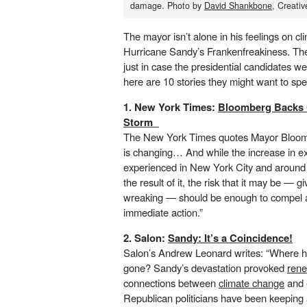
damage. Photo by
David Shankbone
, Creat
The mayor isn’t alone in his feelings on c
Hurricane Sandy’s Frankenfreakiness. The
just in case the presidential candidates we
here are 10 stories they might want to sp
1. New York Times:
Bloomberg Backs 
Storm
The New York Times quotes Mayor Bloomb
is changing… And while the increase in 
experienced in New York City and around
the result of it, the risk that it may be — gi
wreaking — should be enough to compel al
immediate action.”
2. Salon:
Sandy: It’s a Coincidence!
Salon’s Andrew Leonard writes: “Where hav
gone? Sandy’s devastation provoked
rene
connections
between
climate change
and e
Republican politicians have been keeping a 