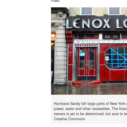
Hurricane Sandy left large parts of New York
power, water and other necessities. The fina
owners is yet to be determined, but sure to b
Creative Commons