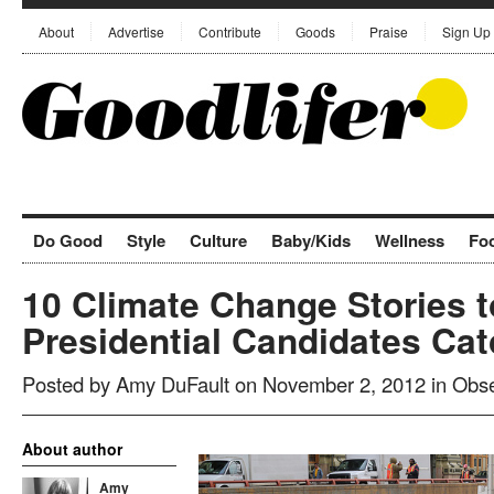
About
Advertise
Contribute
Goods
Praise
Sign Up
Do Good
Style
Culture
Baby/Kids
Wellness
Fo
10 Climate Change Stories t
Presidential Candidates Ca
Posted by
Amy DuFault
on November 2, 2012 in
Obs
About author
Amy