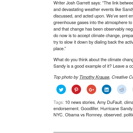
Writer Josh Garrett says: “The link bet
and devastating weather events like Sand
discussed, and acted upon. We’ve sent 
greenhouse gases into the atmosphere to 
and that change has been observably negat
do now is to accept climate change, prepar
try to slow it down by dialing back the activi
place.”
What do you think about the climate chan
Sandy is a good example of it? Leave a 
Top photo by
Timothy Krause
, Creative
Click
Click
Click
Click
Click
to
to
to
to
to
share
share
share
share
shar
on
on
on
on
on
Tags:
10 news stories
,
Amy DuFault
,
clim
Twitter
Pinterest
Google+
LinkedIn
Redd
(Opens
(Opens
(Opens
(Opens
(Ope
endorsement
,
Goodlifer
,
Hurricane Sandy
in
in
in
in
in
new
new
new
new
new
NYC
,
Obama vs Romney
,
observed
,
polit
window)
window)
window)
window)
wind