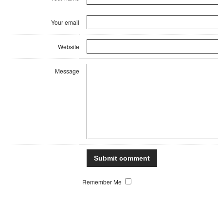
Your email
Website
Message
Remember Me