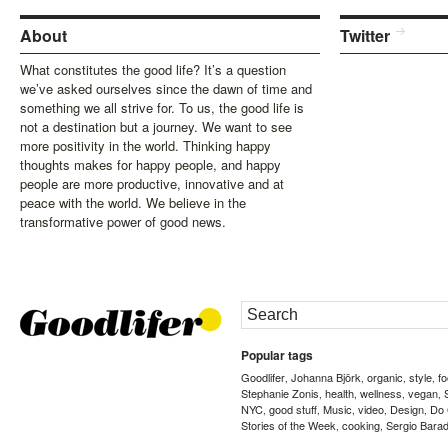
About
Twitter
What constitutes the good life? It’s a question
we’ve asked ourselves since the dawn of time and
something we all strive for. To us, the good life is
not a destination but a journey. We want to see
more positivity in the world. Thinking happy
thoughts makes for happy people, and happy
people are more productive, innovative and at
peace with the world. We believe in the
transformative power of good news.
Popular tags
Goodlifer
Johanna Björk
organic
style
f
,
,
,
,
Stephanie Zonis
health
wellness
vegan
,
,
,
,
NYC
good stuff
Music
video
Design
Do
,
,
,
,
,
Stories of the Week
cooking
Sergio Barad
,
,