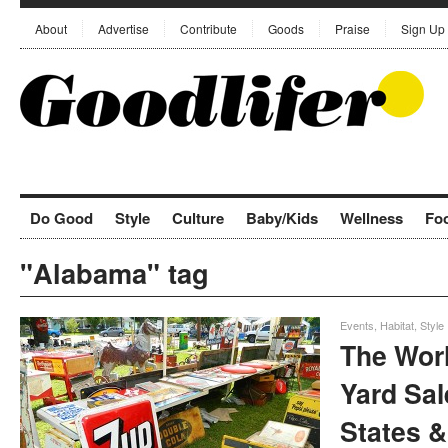
About
Advertise
Contribute
Goods
Praise
Sign Up
Do Good
Style
Culture
Baby/Kids
Wellness
Fo
"Alabama" tag
Events
,
Habitat
,
Style
The Wor
Yard Sal
States &