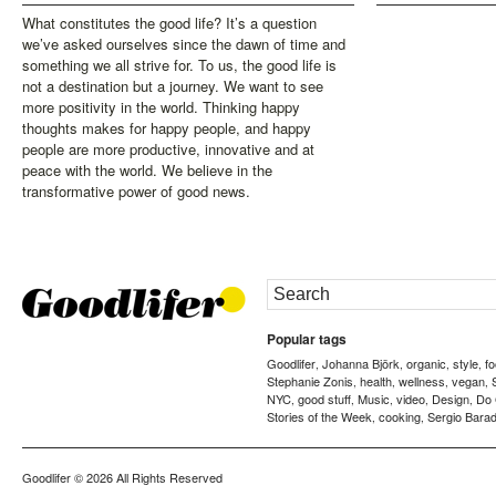
What constitutes the good life? It’s a question
we’ve asked ourselves since the dawn of time and
something we all strive for. To us, the good life is
not a destination but a journey. We want to see
more positivity in the world. Thinking happy
thoughts makes for happy people, and happy
people are more productive, innovative and at
peace with the world. We believe in the
transformative power of good news.
Popular tags
Goodlifer
Johanna Björk
organic
style
f
,
,
,
,
Stephanie Zonis
health
wellness
vegan
,
,
,
,
NYC
good stuff
Music
video
Design
Do
,
,
,
,
,
Stories of the Week
cooking
Sergio Barad
,
,
Goodlifer
© 2026 All Rights Reserved