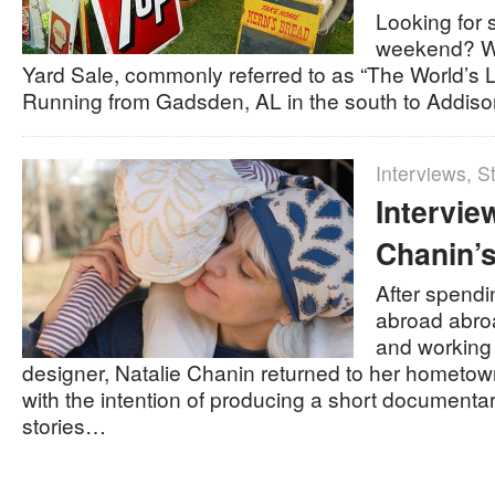
Looking for 
weekend? Wh
Yard Sale, commonly referred to as “The World’s 
Running from Gadsden, AL in the south to Addis
Interviews
,
St
Intervie
Chanin’s
After spendi
abroad abroad
and working
designer, Natalie Chanin returned to her hometo
with the intention of producing a short documenta
stories…