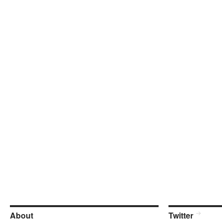
About
Twitter