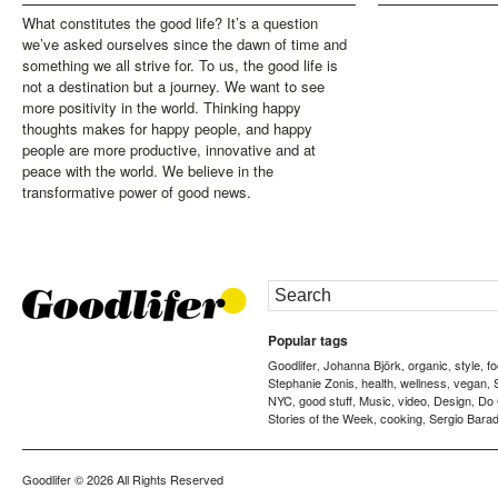
What constitutes the good life? It’s a question
we’ve asked ourselves since the dawn of time and
something we all strive for. To us, the good life is
not a destination but a journey. We want to see
more positivity in the world. Thinking happy
thoughts makes for happy people, and happy
people are more productive, innovative and at
peace with the world. We believe in the
transformative power of good news.
Popular tags
Goodlifer
Johanna Björk
organic
style
f
,
,
,
,
Stephanie Zonis
health
wellness
vegan
,
,
,
,
NYC
good stuff
Music
video
Design
Do
,
,
,
,
,
Stories of the Week
cooking
Sergio Barad
,
,
Goodlifer
© 2026 All Rights Reserved