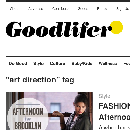
About
Advertise
Contribute
Goods
Praise
Sign Up
Do Good
Style
Culture
Baby/Kids
Wellness
Fo
"art direction" tag
Style
FASHION
Afternoo
A while back