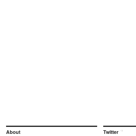
About
Twitter