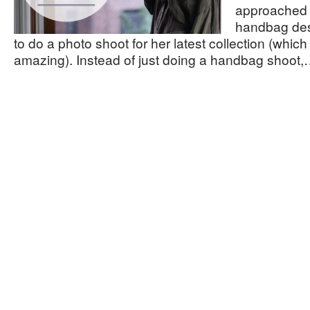
approached 
handbag de
to do a photo shoot for her latest collection (which 
amazing). Instead of just doing a handbag shoot