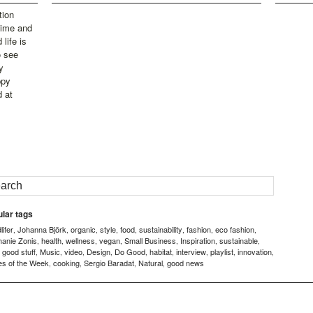
tion
time and
life is
o see
y
ppy
d at
lar tags
ifer
Johanna Björk
organic
style
food
sustainability
fashion
eco fashion
,
,
,
,
,
,
,
,
hanie Zonis
health
wellness
vegan
Small Business
Inspiration
sustainable
,
,
,
,
,
,
,
good stuff
Music
video
Design
Do Good
habitat
interview
playlist
innovation
,
,
,
,
,
,
,
,
,
,
es of the Week
cooking
Sergio Baradat
Natural
good news
,
,
,
,