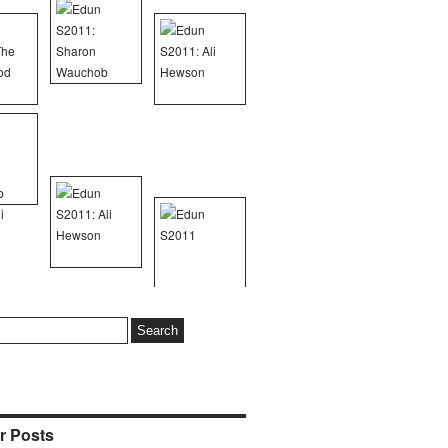
r Posts