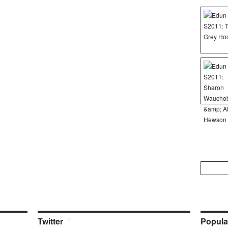
Search
for:
Twitter
Popula