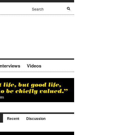
Interviews
Videos
Recent
Discussion