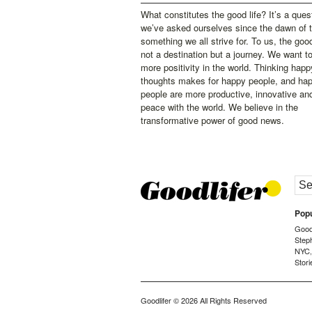
What constitutes the good life? It’s a ques
we’ve asked ourselves since the dawn of 
something we all strive for. To us, the good 
not a destination but a journey. We want t
more positivity in the world. Thinking happ
thoughts makes for happy people, and ha
people are more productive, innovative an
peace with the world. We believe in the
transformative power of good news.
Popu
Goodl
Step
NYC
Stori
Goodlifer
© 2026 All Rights Reserved