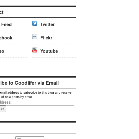
ct
 Feed
Twitter
ebook
Flickr
eo
Youtube
be to Goodlifer via Email
email address to subscribe to this blog and receive
s of new posts by email.