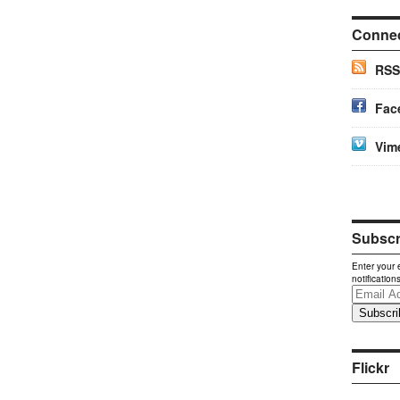
Conne
RSS
Fac
Vim
Subscri
Enter your 
notification
Email
Address
Flickr