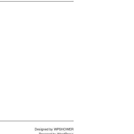
Designed by
WPSHOWER
Powered by
WordPress