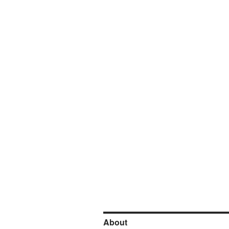
About