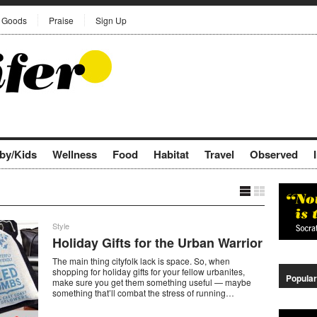
Goods
Praise
Sign Up
by/Kids
Wellness
Food
Habitat
Travel
Observed
Style
Holiday Gifts for the Urban Warrior
The main thing cityfolk lack is space. So, when
shopping for holiday gifts for your fellow urbanites,
Popular
make sure you get them something useful — maybe
something that’ll combat the stress of running…