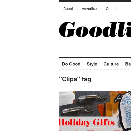
About
Advertise
Contribute
Do Good
Style
Culture
Ba
"Clipa" tag