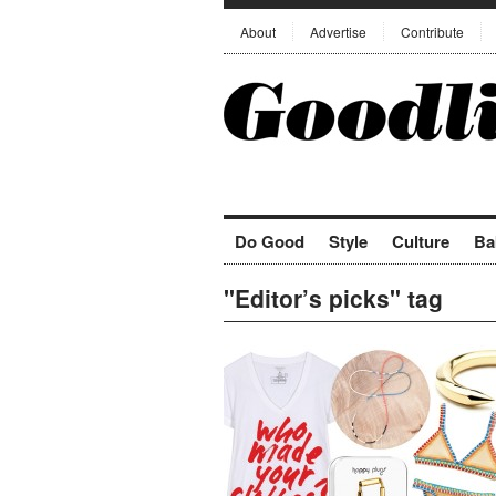
About
Advertise
Contribute
Do Good
Style
Culture
Ba
"Editor’s picks" tag