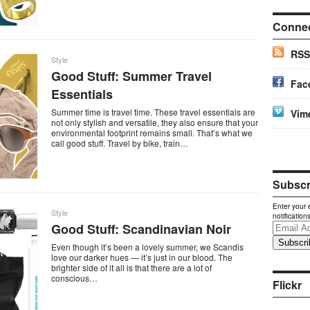
Conne
RSS
Style
Good Stuff: Summer Travel
Fac
Essentials
Summer time is travel time. These travel essentials are
Vim
not only stylish and versatile, they also ensure that your
environmental footprint remains small. That’s what we
call good stuff. Travel by bike, train…
Subscri
Enter your 
Style
notification
Good Stuff: Scandinavian Noir
Email
Address
Even though it’s been a lovely summer, we Scandis
love our darker hues — it’s just in our blood. The
brighter side of it all is that there are a lot of
conscious…
Flickr