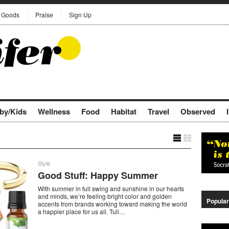
Goods
Praise
Sign Up
by/Kids
Wellness
Food
Habitat
Travel
Observed
Style
Good Stuff: Happy Summer
With summer in full swing and sunshine in our hearts
and minds, we’re feeling bright color and golden
Popular
accents from brands working toward making the world
a happier place for us all. Tuli…