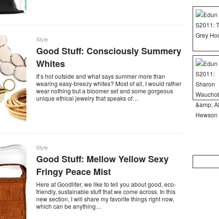
Style
Good Stuff: Consciously Summery
Whites
It’s hot outside and what says summer more than
wearing easy-breezy whites? Most of all, I would rather
wear nothing but a bloomer set and some gorgeous
unique ethical jewelry that speaks of…
Style
Good Stuff: Mellow Yellow Sexy
Search
for:
Fringy Peace Mist
Here at Goodlifer, we like to tell you about good, eco-
friendly, sustainable stuff that we come across. In this
new section, I will share my favorite things right now,
which can be anything…