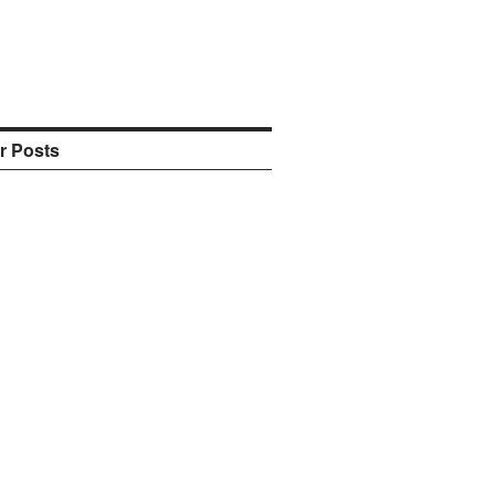
r Posts