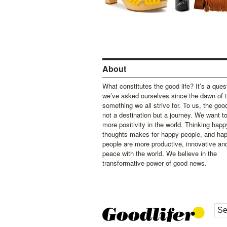
About
What constitutes the good life? It’s a ques
we’ve asked ourselves since the dawn of 
something we all strive for. To us, the good 
not a destination but a journey. We want t
more positivity in the world. Thinking happ
thoughts makes for happy people, and ha
people are more productive, innovative an
peace with the world. We believe in the
transformative power of good news.