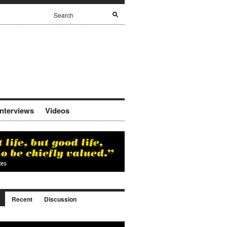
Interviews
Videos
Recent
Discussion