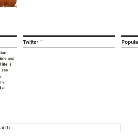
Twitter
Popula
tion
time and
life is
o see
y
ppy
d at