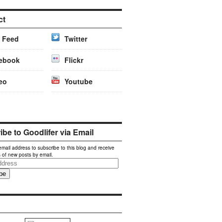
ct
 Feed
Twitter
ebook
Flickr
eo
Youtube
be to Goodlifer via Email
email address to subscribe to this blog and receive
s of new posts by email.