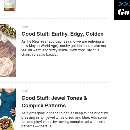
Style
Good Stuff: Earthy, Edgy, Golden
As the New Year approaches (and we are entering a
new Mayan World Age), earthy golden hues make me
feel all warm and fuzzy inside. New York City on a
chain, versatile basics,…
Style
Good Stuff: Jewel Tones &
Complex Patterns
As nights grow longer and darker, keep things bright by
dressing in rich jewel tones of red and blue. Add some
fun and playfulness by rocking complex yet wearable
patterns — there is…