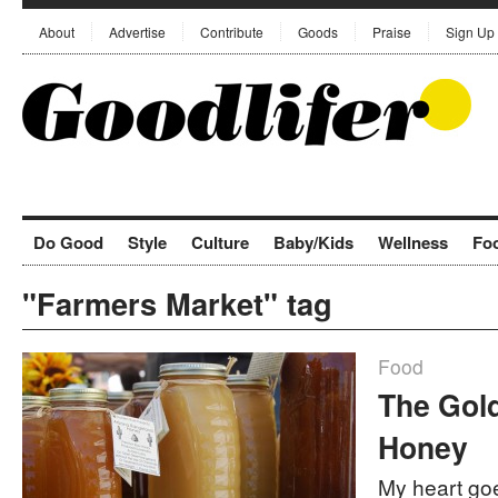
About
Advertise
Contribute
Goods
Praise
Sign Up
Do Good
Style
Culture
Baby/Kids
Wellness
Fo
"Farmers Market" tag
Food
The Gold
Honey
My heart goe