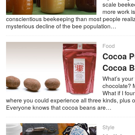
scale beeke
more work is
conscientious beekeeping than most people realize
mysterious decline of the bee population…
Food
Cocoa P
Cocoa B
What’s your f
chocolate? 
What if I fo
where you could experience all three kinds, plus 
Everyone knows that cocoa beans are…
Style