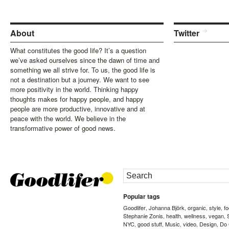
About
Twitter
What constitutes the good life? It’s a question
we’ve asked ourselves since the dawn of time and
something we all strive for. To us, the good life is
not a destination but a journey. We want to see
more positivity in the world. Thinking happy
thoughts makes for happy people, and happy
people are more productive, innovative and at
peace with the world. We believe in the
transformative power of good news.
Popular tags
Goodlifer
Johanna Björk
organic
style
f
,
,
,
,
Stephanie Zonis
health
wellness
vegan
,
,
,
,
NYC
good stuff
Music
video
Design
Do
,
,
,
,
,