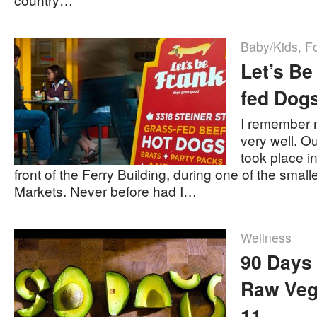
Baby/Kids
,
F
Let’s Be
fed Dogs
I remember 
very well. O
took place i
front of the Ferry Building, during one of the smal
Markets. Never before had I…
Wellness
90 Days 
Raw Veg
11