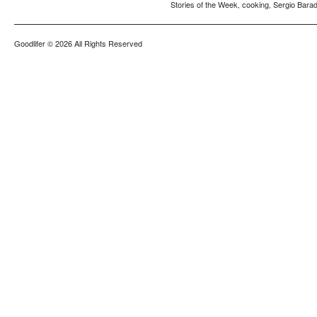
Stories of the Week
cooking
Sergio Barad
,
,
Goodlifer
© 2026 All Rights Reserved