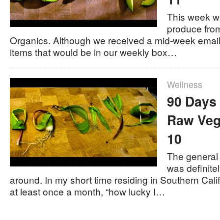
This week we
produce fro
Organics. Although we received a mid-week email 
items that would be in our weekly box…
Wellness
90 Days 
Raw Veg
10
The general
was definite
around. In my short time residing in Southern Cali
at least once a month, “how lucky I…