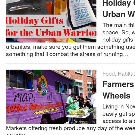
Holiday 
Urban Wa
The main thin
space. So, 
holiday gifts
urbanites, make sure you get them something us
something that’ll combat the stress of running…
Food
,
Habitat
Farmers
Wheels
Living in Ne
easily get s
access to a 
Markets offering fresh produce any day of the week
country…