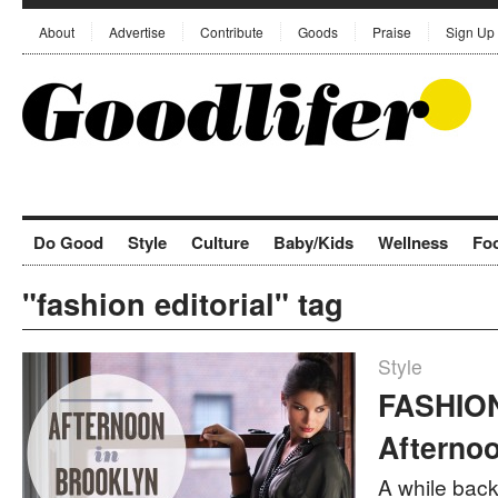
About
Advertise
Contribute
Goods
Praise
Sign Up
Do Good
Style
Culture
Baby/Kids
Wellness
Fo
"fashion editorial" tag
Style
FASHION
Afternoo
A while back