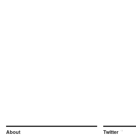
About
Twitter