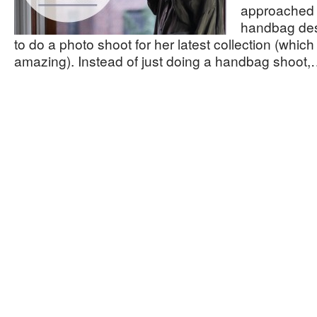
approached 
handbag de
to do a photo shoot for her latest collection (which 
amazing). Instead of just doing a handbag shoot