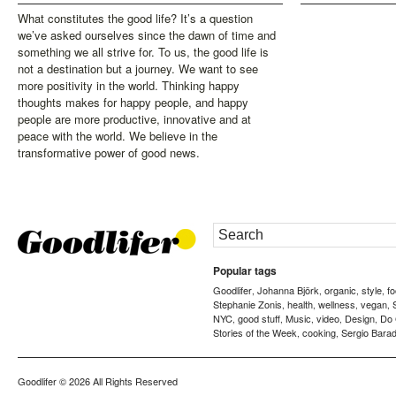
What constitutes the good life? It’s a question
we’ve asked ourselves since the dawn of time and
something we all strive for. To us, the good life is
not a destination but a journey. We want to see
more positivity in the world. Thinking happy
thoughts makes for happy people, and happy
people are more productive, innovative and at
peace with the world. We believe in the
transformative power of good news.
Popular tags
Goodlifer
Johanna Björk
organic
style
f
,
,
,
,
Stephanie Zonis
health
wellness
vegan
,
,
,
,
NYC
good stuff
Music
video
Design
Do
,
,
,
,
,
Stories of the Week
cooking
Sergio Barad
,
,
Goodlifer
© 2026 All Rights Reserved