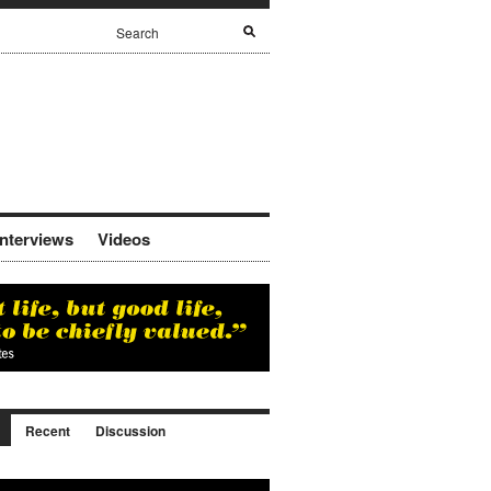
Interviews
Videos
Recent
Discussion