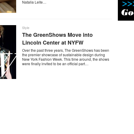
Natalia Leite…
Style
The GreenShows Move into
Lincoln Center at NYFW
Over the past three years, The GreenShows has been
the premier showcase of sustainable design during
New York Fashion Week. This time around, the shows
were finally invited to be an official part…