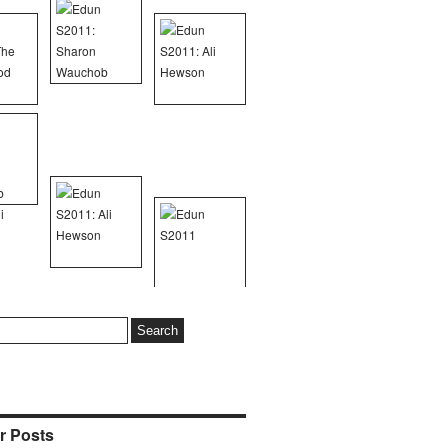
r Posts