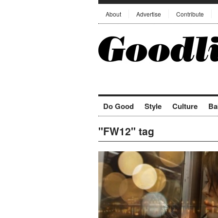
About
Advertise
Contribute
Do Good
Style
Culture
Ba
"FW12" tag