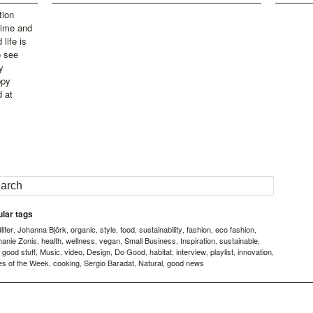
tion
time and
life is
o see
y
ppy
d at
lar tags
ifer
Johanna Björk
organic
style
food
sustainability
fashion
eco fashion
,
,
,
,
,
,
,
,
hanie Zonis
health
wellness
vegan
Small Business
Inspiration
sustainable
,
,
,
,
,
,
,
good stuff
Music
video
Design
Do Good
habitat
interview
playlist
innovation
,
,
,
,
,
,
,
,
,
,
es of the Week
cooking
Sergio Baradat
Natural
good news
,
,
,
,