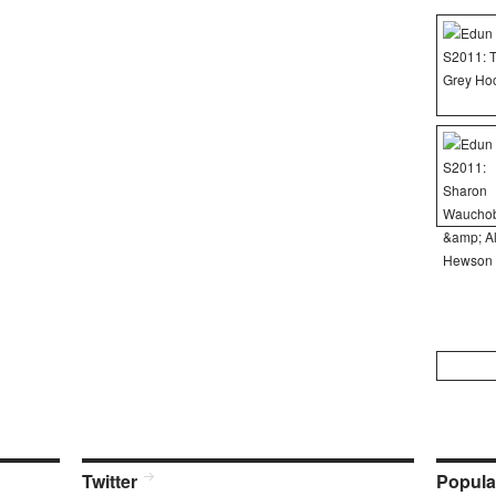
Search
for:
Twitter
Popula