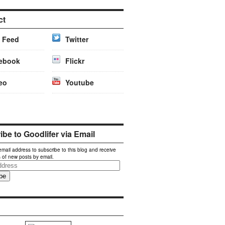
ct
 Feed
Twitter
ebook
Flickr
eo
Youtube
be to Goodlifer via Email
email address to subscribe to this blog and receive
s of new posts by email.