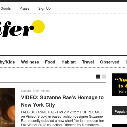
Goods
Praise
Sign Up
by/Kids
Wellness
Food
Habitat
Travel
Observed
Culture
,
Style
,
Videos
VIDEO: Suzanne Rae’s Homage to
New York City
Popular
FALL- SUZANNE RAE- F/W 2012 from PURPLE MILK
on Vimeo. Brooklyn based fashion designer Suzanne
Rae recently debuted a new short film to introduce her
Fall/Winter 2012 collection. Directed by filmmakers