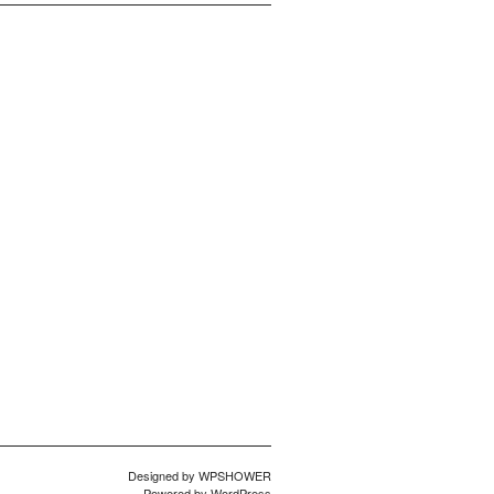
Designed by
WPSHOWER
Powered by
WordPress