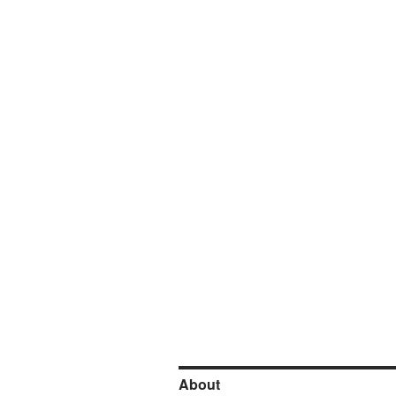
About