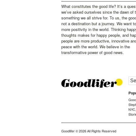
What constitutes the good life? It’s a ques
we’ve asked ourselves since the dawn of 
something we all strive for. To us, the good 
not a destination but a journey. We want t
more positivity in the world. Thinking happ
thoughts makes for happy people, and ha
people are more productive, innovative an
peace with the world. We believe in the
transformative power of good news.
Popu
Goodl
Step
NYC
Stori
Goodlifer
© 2026 All Rights Reserved