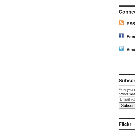
Conne
RSS
Fac
Vim
Subscri
Enter your 
notification
Email
Address
Flickr