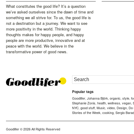
What constitutes the good life? It’s a question
we’ve asked ourselves since the dawn of time and
something we all strive for. To us, the good life is
not a destination but a journey. We want to see
more positivity in the world. Thinking happy
thoughts makes for happy people, and happy
people are more productive, innovative and at
peace with the world. We believe in the
transformative power of good news.
Popular tags
Goodlifer
Johanna Björk
organic
style
f
,
,
,
,
Stephanie Zonis
health
wellness
vegan
,
,
,
,
NYC
good stuff
Music
video
Design
Do
,
,
,
,
,
Stories of the Week
cooking
Sergio Barad
,
,
Goodlifer
© 2026 All Rights Reserved