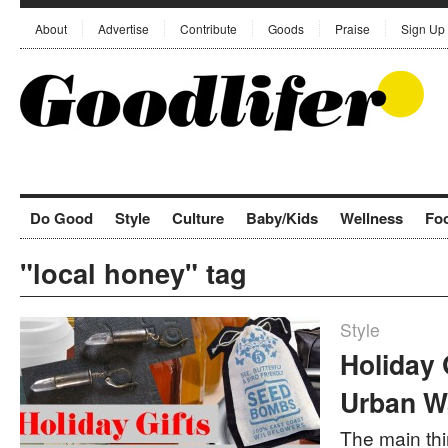
About
Advertise
Contribute
Goods
Praise
Sign Up
Do Good
Style
Culture
Baby/Kids
Wellness
Fo
"local honey" tag
Style
Holiday 
Urban Wa
The main thin