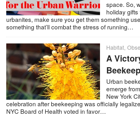
space. So, 
holiday gifts
urbanites, make sure you get them something us
something that’ll combat the stress of running…
Habitat
,
Obse
A Victor
Beekeep
Urban beeke
emerge from
New York Cit
celebration after beekeeping was officially legali
NYC Board of Health voted in favor…