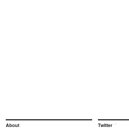
About
Twitter