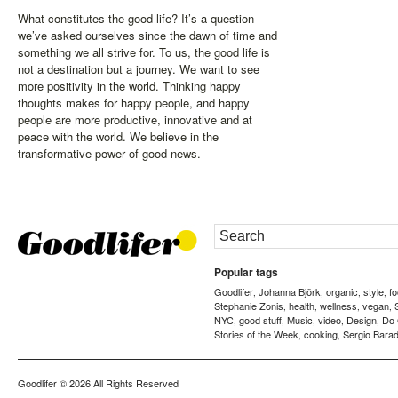
What constitutes the good life? It’s a question
we’ve asked ourselves since the dawn of time and
something we all strive for. To us, the good life is
not a destination but a journey. We want to see
more positivity in the world. Thinking happy
thoughts makes for happy people, and happy
people are more productive, innovative and at
peace with the world. We believe in the
transformative power of good news.
Popular tags
Goodlifer
Johanna Björk
organic
style
f
,
,
,
,
Stephanie Zonis
health
wellness
vegan
,
,
,
,
NYC
good stuff
Music
video
Design
Do
,
,
,
,
,
Stories of the Week
cooking
Sergio Barad
,
,
Goodlifer
© 2026 All Rights Reserved