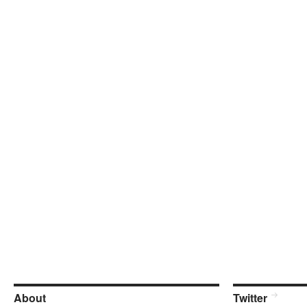
About
Twitter