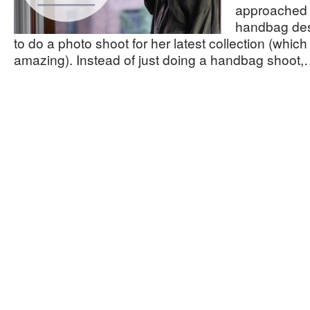
approached 
handbag de
to do a photo shoot for her latest collection (which 
amazing). Instead of just doing a handbag shoot