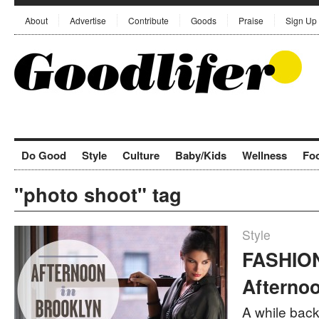
About
Advertise
Contribute
Goods
Praise
Sign Up
Do Good
Style
Culture
Baby/Kids
Wellness
Fo
"photo shoot" tag
Style
FASHION
Afternoo
A while back