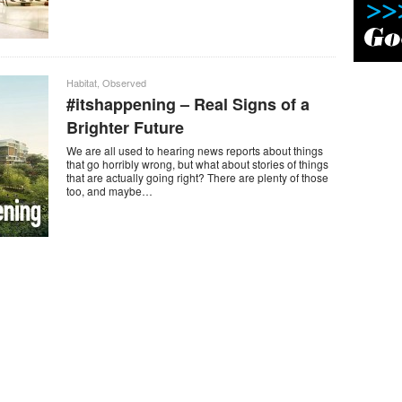
Habitat
,
Observed
#itshappening – Real Signs of a
Brighter Future
We are all used to hearing news reports about things
that go horribly wrong, but what about stories of things
that are actually going right? There are plenty of those
too, and maybe…