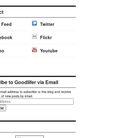
ct
 Feed
Twitter
ebook
Flickr
eo
Youtube
be to Goodlifer via Email
email address to subscribe to this blog and receive
s of new posts by email.