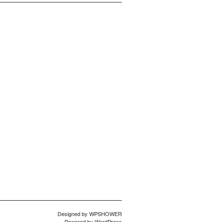
Designed by
WPSHOWER
Powered by
WordPress