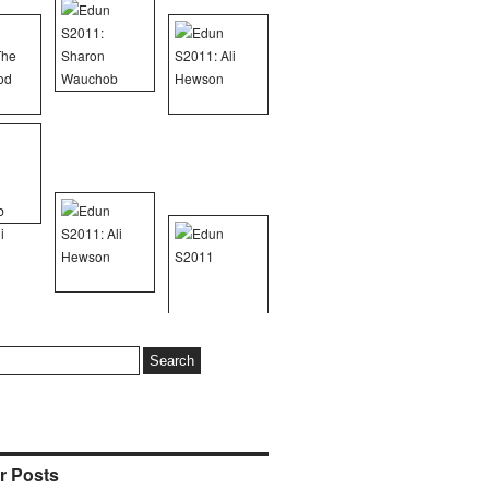
r Posts