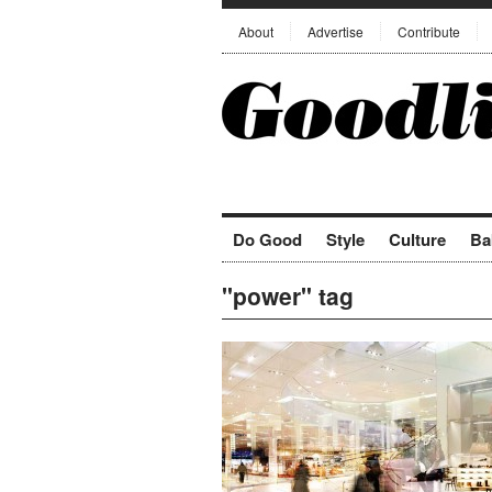
About
Advertise
Contribute
Do Good
Style
Culture
Ba
"power" tag