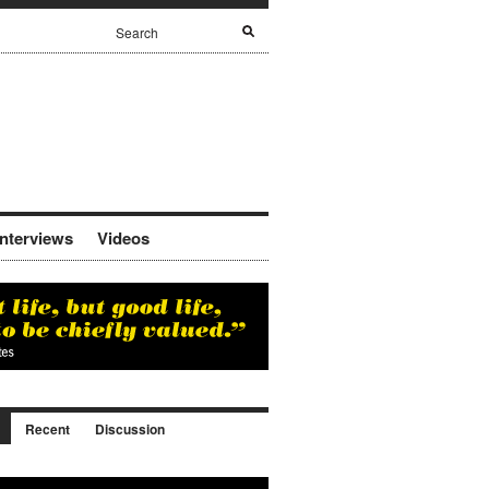
Interviews
Videos
Recent
Discussion