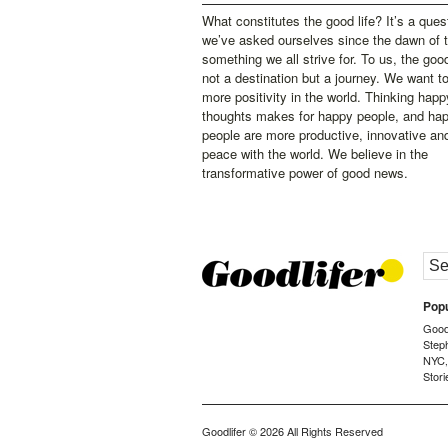
What constitutes the good life? It’s a ques
we’ve asked ourselves since the dawn of 
something we all strive for. To us, the good 
not a destination but a journey. We want t
more positivity in the world. Thinking happ
thoughts makes for happy people, and ha
people are more productive, innovative an
peace with the world. We believe in the
transformative power of good news.
Popu
Goodl
Step
NYC
Stori
Goodlifer
© 2026 All Rights Reserved