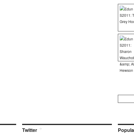
Search
for:
Twitter
Popula