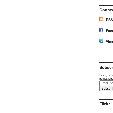
Conne
RSS
Fac
Vim
Subscri
Enter your 
notification
Email
Address
Flickr