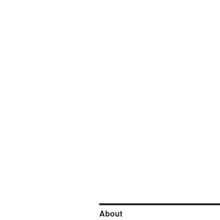
About