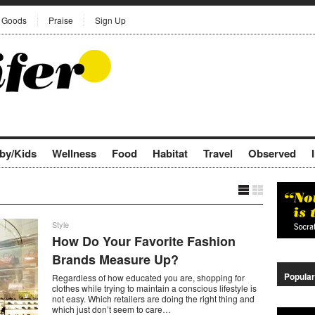
Goods
Praise
Sign Up
by/Kids
Wellness
Food
Habitat
Travel
Observed
Style
How Do Your Favorite Fashion
Brands Measure Up?
Popular
Regardless of how educated you are, shopping for
clothes while trying to maintain a conscious lifestyle is
not easy. Which retailers are doing the right thing and
which just don’t seem to care…