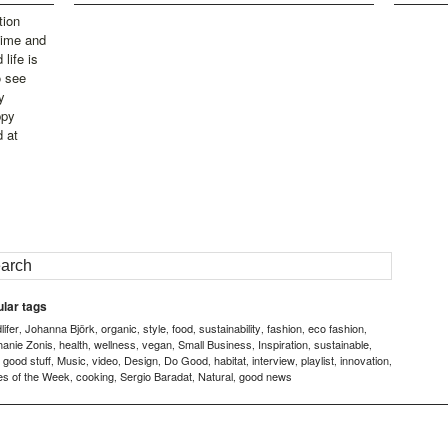
tion
time and
life is
o see
y
ppy
d at
lar tags
ifer
Johanna Björk
organic
style
food
sustainability
fashion
eco fashion
,
,
,
,
,
,
,
,
hanie Zonis
health
wellness
vegan
Small Business
Inspiration
sustainable
,
,
,
,
,
,
,
good stuff
Music
video
Design
Do Good
habitat
interview
playlist
innovation
,
,
,
,
,
,
,
,
,
,
es of the Week
cooking
Sergio Baradat
Natural
good news
,
,
,
,