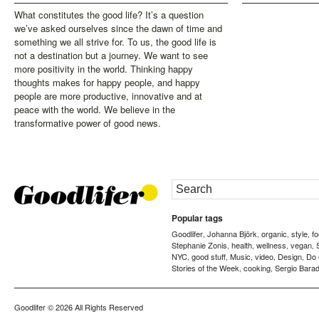
What constitutes the good life? It’s a question
we’ve asked ourselves since the dawn of time and
something we all strive for. To us, the good life is
not a destination but a journey. We want to see
more positivity in the world. Thinking happy
thoughts makes for happy people, and happy
people are more productive, innovative and at
peace with the world. We believe in the
transformative power of good news.
Popular tags
Goodlifer
Johanna Björk
organic
style
f
,
,
,
,
Stephanie Zonis
health
wellness
vegan
,
,
,
,
NYC
good stuff
Music
video
Design
Do
,
,
,
,
,
Stories of the Week
cooking
Sergio Barad
,
,
Goodlifer
© 2026 All Rights Reserved