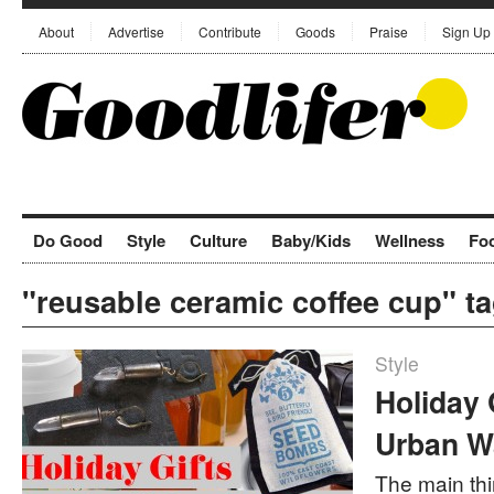
About
Advertise
Contribute
Goods
Praise
Sign Up
Do Good
Style
Culture
Baby/Kids
Wellness
Fo
"reusable ceramic coffee cup" t
Style
Holiday 
Urban Wa
The main thin