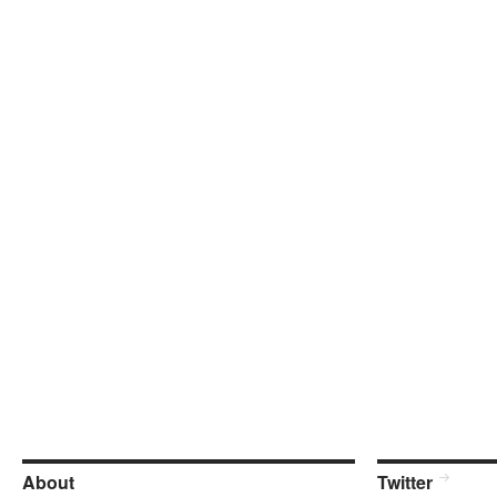
About
Twitter