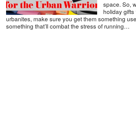
space. So, 
holiday gifts
urbanites, make sure you get them something us
something that’ll combat the stress of running…