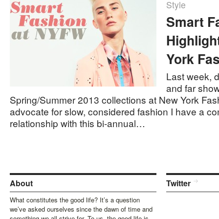
Style
Smart F
Highlig
York Fa
Last week, d
and far show
Spring/Summer 2013 collections at New York Fas
advocate for slow, considered fashion I have a co
relationship with this bi-annual…
About
Twitter
What constitutes the good life? It’s a question
we’ve asked ourselves since the dawn of time and
something we all strive for. To us, the good life is