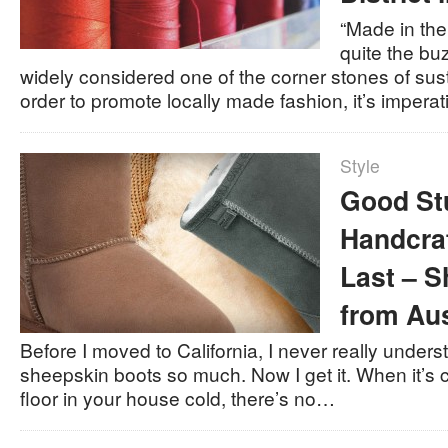
“Made in th
quite the buz
widely considered one of the corner stones of sust
order to promote locally made fashion, it’s impera
Style
Good St
Handcra
Last – 
from Aus
Before I moved to California, I never really unde
sheepskin boots so much. Now I get it. When it’s ch
floor in your house cold, there’s no…