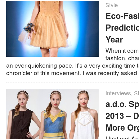
Style
Eco-Fas
Predicti
Year
When it com
fashion, cha
an ever-quickening pace. It’s a very exciting time
chronicler of this movement. I was recently aske
Interviews
,
St
a.d.o. 
2013 – D
More Or
I first met A