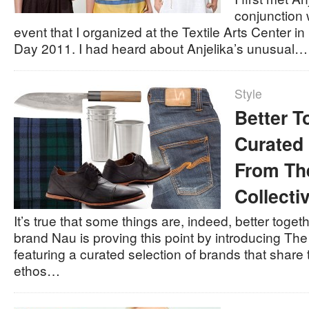
conjunction 
event that I organized at the Textile Arts Center in
Day 2011. I had heard about Anjelika’s unusual…
Style
Better T
Curated 
From Th
Collecti
It’s true that some things are, indeed, better toge
brand Nau is proving this point by introducing The
featuring a curated selection of brands that shar
ethos…