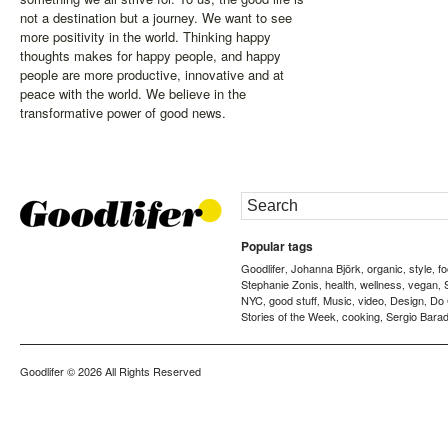
not a destination but a journey. We want to see
more positivity in the world. Thinking happy
thoughts makes for happy people, and happy
people are more productive, innovative and at
peace with the world. We believe in the
transformative power of good news.
Popular tags
Goodlifer
Johanna Björk
organic
style
f
,
,
,
,
Stephanie Zonis
health
wellness
vegan
,
,
,
,
NYC
good stuff
Music
video
Design
Do
,
,
,
,
,
Stories of the Week
cooking
Sergio Barad
,
,
Goodlifer
© 2026 All Rights Reserved