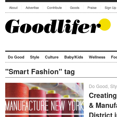
About
Advertise
Contribute
Goods
Praise
Sign Up
Do Good
Style
Culture
Baby/Kids
Wellness
Fo
"Smart Fashion" tag
Do Good
,
Sty
Creatin
& Manuf
District