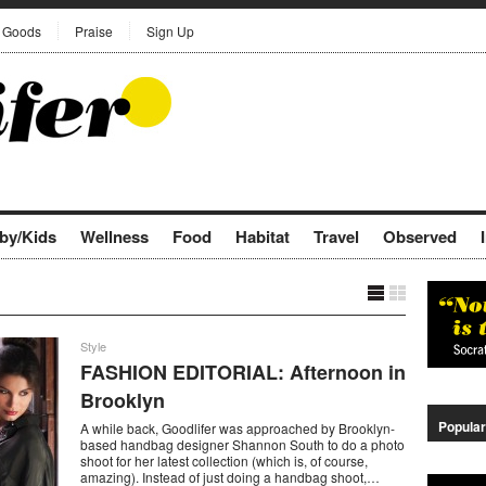
Goods
Praise
Sign Up
by/Kids
Wellness
Food
Habitat
Travel
Observed
Style
FASHION EDITORIAL: Afternoon in
Brooklyn
Popular
A while back, Goodlifer was approached by Brooklyn-
based handbag designer Shannon South to do a photo
shoot for her latest collection (which is, of course,
amazing). Instead of just doing a handbag shoot,…