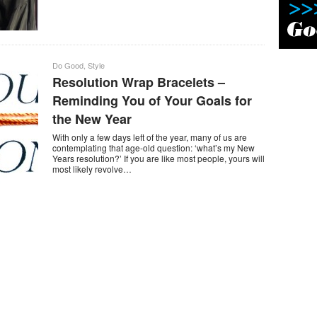
Do Good
,
Style
Resolution Wrap Bracelets –
Reminding You of Your Goals for
the New Year
With only a few days left of the year, many of us are
contemplating that age-old question: ‘what’s my New
Years resolution?’ If you are like most people, yours will
most likely revolve…