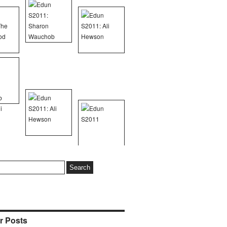
r Posts