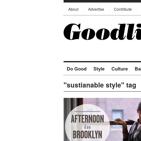
About
Advertise
Contribute
Do Good
Style
Culture
Ba
"sustianable style" tag