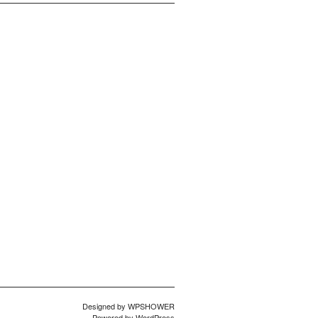
Designed by
WPSHOWER
Powered by
WordPress