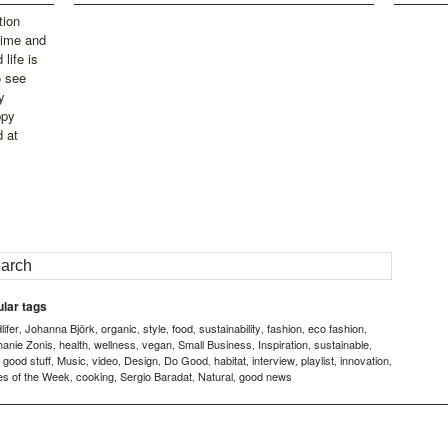
tion
time and
life is
o see
y
ppy
d at
lar tags
ifer
Johanna Björk
organic
style
food
sustainability
fashion
eco fashion
,
,
,
,
,
,
,
,
hanie Zonis
health
wellness
vegan
Small Business
Inspiration
sustainable
,
,
,
,
,
,
,
good stuff
Music
video
Design
Do Good
habitat
interview
playlist
innovation
,
,
,
,
,
,
,
,
,
,
es of the Week
cooking
Sergio Baradat
Natural
good news
,
,
,
,