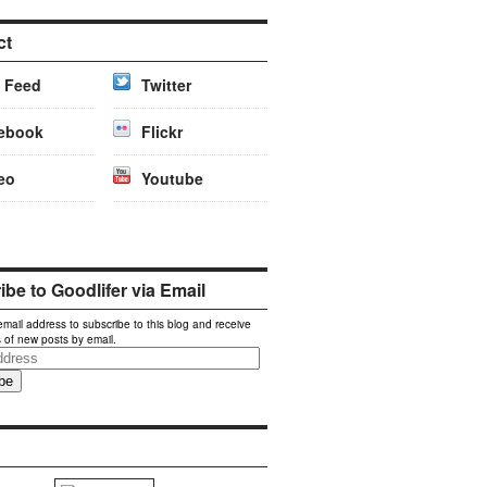
ct
 Feed
Twitter
ebook
Flickr
eo
Youtube
be to Goodlifer via Email
email address to subscribe to this blog and receive
s of new posts by email.