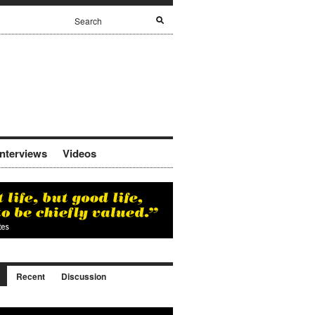
Interviews
Videos
Recent
Discussion