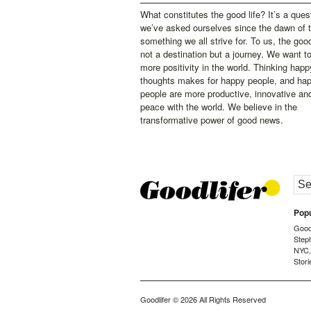
What constitutes the good life? It’s a ques
we’ve asked ourselves since the dawn of 
something we all strive for. To us, the good 
not a destination but a journey. We want t
more positivity in the world. Thinking happ
thoughts makes for happy people, and ha
people are more productive, innovative an
peace with the world. We believe in the
transformative power of good news.
Popu
Goodl
Step
NYC
Stori
Goodlifer
© 2026 All Rights Reserved