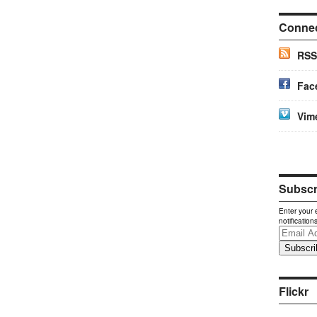
Conne
RSS
Fac
Vim
Subscri
Enter your 
notification
Email
Address
Flickr