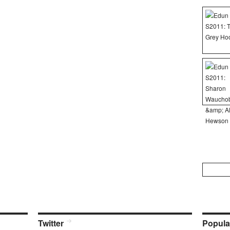
Search
for:
Twitter
Popula