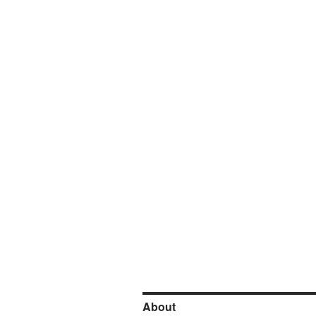
About