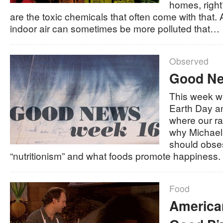
homes, righ
are the toxic chemicals that often come with that.
indoor air can sometimes be more polluted that…
Observed
Good Ne
This week we
Earth Day a
where our r
why Michael 
should obse
“nutritionism” and what foods promote happiness
Food
American