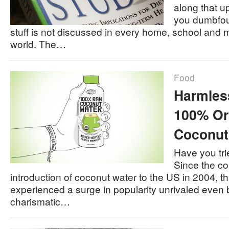
along that 
you dumbfou
stuff is not discussed in every home, school and me
world. The…
Food
Harmles
100% Or
Coconut
Have you tri
Since the c
introduction of coconut water to the US in 2004, t
experienced a surge in popularity unrivaled even 
charismatic…