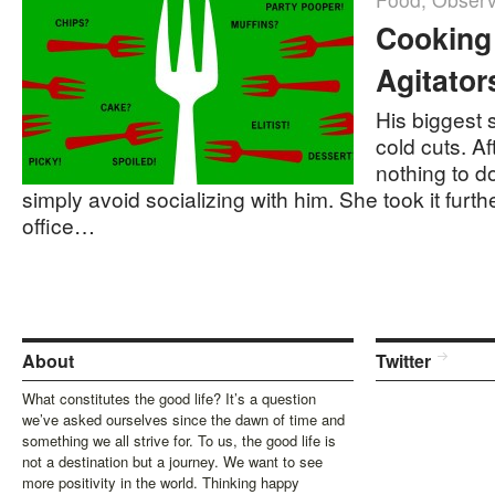
Cooking
Agitator
His biggest 
cold cuts. Af
nothing to d
simply avoid socializing with him. She took it furth
office…
About
Twitter
What constitutes the good life? It’s a question
we’ve asked ourselves since the dawn of time and
something we all strive for. To us, the good life is
not a destination but a journey. We want to see
more positivity in the world. Thinking happy