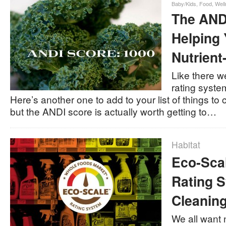
Baby/Kids
,
Food
,
Well
The AND
Helping
Nutrien
Like there w
rating system
Here’s another one to add to your list of things to
but the ANDI score is actually worth getting to…
Habitat
Eco-Sca
Rating S
Cleanin
We all want 