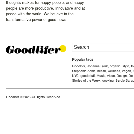
thoughts makes for happy people, and happy
people are more productive, innovative and at
peace with the world. We believe in the
transformative power of good news.
Popular tags
Goodlifer
Johanna Björk
organic
style
f
,
,
,
,
Stephanie Zonis
health
wellness
vegan
,
,
,
,
NYC
good stuff
Music
video
Design
Do
,
,
,
,
,
Stories of the Week
cooking
Sergio Barad
,
,
Goodlifer
© 2026 All Rights Reserved