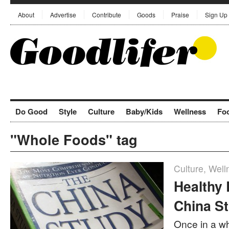
About
Advertise
Contribute
Goods
Praise
Sign Up
Do Good
Style
Culture
Baby/Kids
Wellness
Fo
"Whole Foods" tag
Culture
,
Well
Healthy
China S
Once in a w