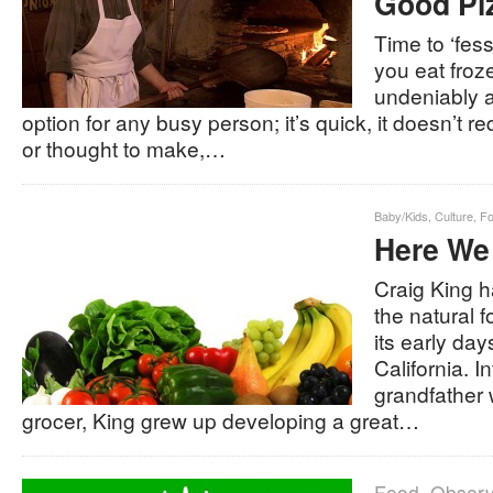
Good Pi
Time to ‘fe
you eat froze
undeniably a
option for any busy person; it’s quick, it doesn’t re
or thought to make,…
Baby/Kids
,
Culture
,
F
Here We
Craig King h
the natural
its early da
California. I
grandfather
grocer, King grew up developing a great…
Food
,
Obser