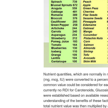
Nutrient quantities, which are normally i
(mg, mcg, IU) were converted to a percent
common value could be considered for each
currently no RDI for Carotenoids, Glucos
were established based on available rese
understanding of the benefits of these fac
total nutrient value was then multiplied by