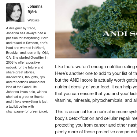
Johanna
Björk
Website
A designer by trade,
Johanna has always had a
passion for storytelling. Born
and raised in Sweden, she's
lived and worked in Miami,
Brooklyn and, currently, Ojai,
CA. She started Goodlifer in
2008 to offer a positive
Like there weren’t enough nutrition rating 
outlook for the future and
share great stories,
Here’s another one to add to your list of t
discoveries, thoughts, tips
but the ANDI score is actually worth gett
and reflections around her
nutrient density of your food, it can help 
idea of the Good Life.
Johanna loves kale, wishes
that you can ensure that you and your ki
she had a greener thumb,
vitamins, minerals, phytochemicals, and all
and thinks everything is just
a tad bit better with
This is essential for a normal immune syst
champagne (or green juice).
body’s detoxification and cellular repair 
protecting you from cancer and other nast
plenty more of those protective compound