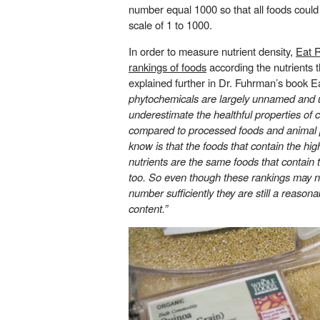
number equal 1000 so that all foods coul
scale of 1 to 1000.
In order to measure nutrient density,
Eat R
rankings of foods
according the nutrients t
explained further in Dr. Fuhrman’s book Ea
phytochemicals are largely unnamed and 
underestimate the healthful properties of c
compared to processed foods and animal 
know is that the foods that contain the h
nutrients are the same foods that contain
too. So even though these rankings may n
number sufficiently they are still a reaso
content.”