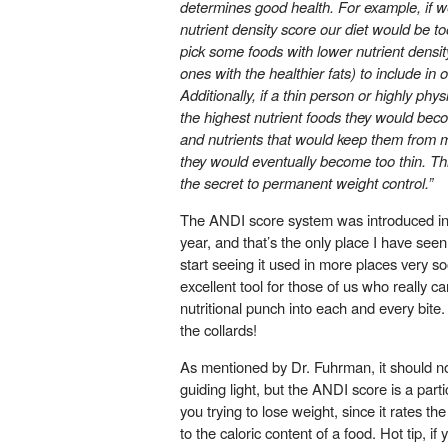
determines good health. For example, if w
nutrient density score our diet would be to
pick some foods with lower nutrient densit
ones with the healthier fats) to include in o
Additionally, if a thin person or highly phys
the highest nutrient foods they would becom
and nutrients that would keep them from m
they would eventually become too thin. Thi
the secret to permanent weight control.”
The ANDI score system was introduced in 
year, and that’s the only place I have seen 
start seeing it used in more places very soo
excellent tool for those of us who really ca
nutritional punch into each and every bite. 
the collards!
As mentioned by Dr. Fuhrman, it should no
guiding light, but the ANDI score is a partic
you trying to lose weight, since it rates the 
to the caloric content of a food. Hot tip, i