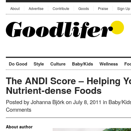
About
Advertise
Contribute
Goods
Praise
Sign Up
Do Good
Style
Culture
Baby/Kids
Wellness
Fo
The ANDI Score – Helping 
Nutrient-dense Foods
Posted by
Johanna Björk
on July 8, 2011 in
Baby/Kid
Comments
About author