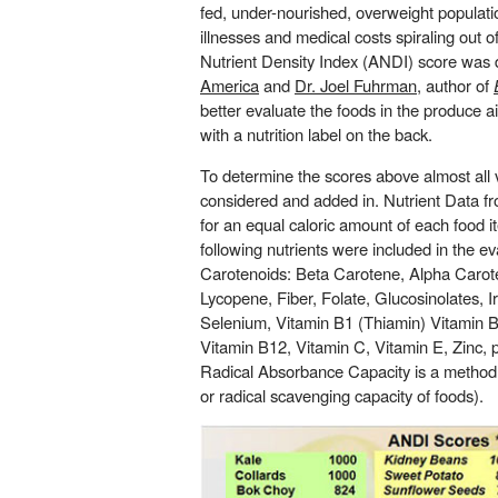
fed, under-nourished, overweight populati
illnesses and medical costs spiraling out 
Nutrient Density Index (ANDI) score was
America
and
Dr. Joel Fuhrman
, author of
better evaluate the foods in the produce a
with a nutrition label on the back.
To determine the scores above almost all
considered and added in. Nutrient Data fr
for an equal caloric amount of each food 
following nutrients were included in the ev
Carotenoids: Beta Carotene, Alpha Carot
Lycopene, Fiber, Folate, Glucosinolates, 
Selenium, Vitamin B1 (Thiamin) Vitamin B2
Vitamin B12, Vitamin C, Vitamin E, Zinc
Radical Absorbance Capacity is a method 
or radical scavenging capacity of foods).