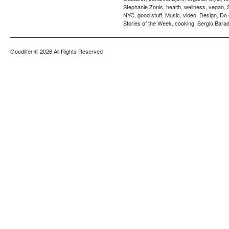
Stephanie Zonis
health
wellness
vegan
,
,
,
,
NYC
good stuff
Music
video
Design
Do
,
,
,
,
,
Stories of the Week
cooking
Sergio Barad
,
,
Goodlifer
© 2026 All Rights Reserved