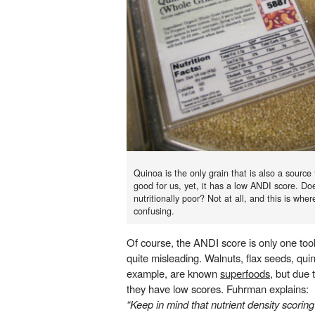
Quinoa is the only grain that is also a source 
good for us, yet, it has a low ANDI score. Do
nutritionally poor? Not at all, and this is wh
confusing.
Of course, the ANDI score is only one to
quite misleading. Walnuts, flax seeds, qui
example, are known
superfoods
, but due 
they have low scores. Fuhrman explains:
“Keep in mind that nutrient density scoring 