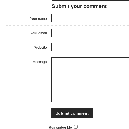
Submit your comment
Your name
Your email
Website
Message
Remember Me