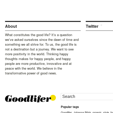
About
Twitter
What constitutes the good life? It’s a question
we’ve asked ourselves since the dawn of time and
something we all strive for. To us, the good life is
not a destination but a journey. We want to see
more positivity in the world. Thinking happy
thoughts makes for happy people, and happy
people are more productive, innovative and at
peace with the world. We believe in the
transformative power of good news.
Popular tags
Goodlifer
Johanna Björk
organic
style
f
,
,
,
,