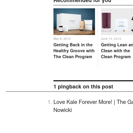
May 6, 2013
June 10, 2013
Getting Back in the
Getting Lean a
Healthy Groove with
Clean with the
The Clean Program
Clean Program
1 pingback on this post
Love Kale Forever More! | The G
Nowicki