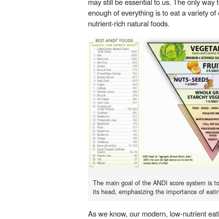
may still be essential to us. The only way 
enough of everything is to eat a variety of 
nutrient-rich natural foods.
The main goal of the ANDI score system is to
its head, emphasizing the importance of eatin
As we know, our modern, low-nutrient eatin