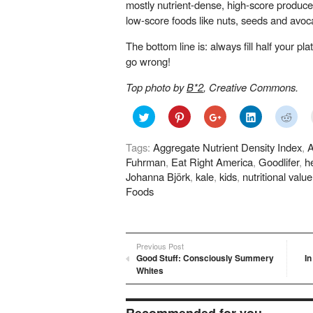
mostly nutrient-dense, high-score produce,
low-score foods like nuts, seeds and avoc
The bottom line is: always fill half your pl
go wrong!
Top photo by
B*2
, Creative Commons.
Click
Click
Click
Click
Click
to
to
to
to
to
share
share
share
share
shar
on
on
on
on
on
Tags:
Aggregate Nutrient Density Index
,
A
Twitter
Pinterest
Google+
LinkedIn
Redd
(Opens
(Opens
(Opens
(Opens
(Ope
Fuhrman
,
Eat Right America
,
Goodlifer
,
h
in
in
in
in
in
new
new
new
new
new
Johanna Björk
,
kale
,
kids
,
nutritional value
window)
window)
window)
window)
wind
Foods
Previous Post
Good Stuff: Consciously Summery
I
Whites
Recommended for you