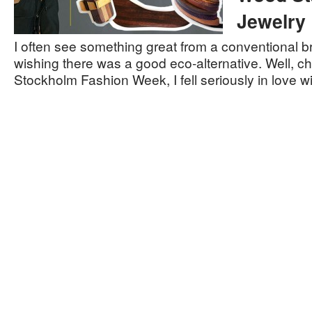
Jewelry
I often see something great from a conventional b
wishing there was a good eco-alternative. Well, ch
Stockholm Fashion Week, I fell seriously in love 