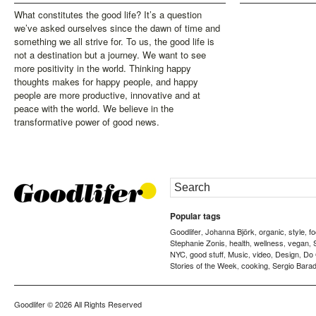
What constitutes the good life? It’s a question
we’ve asked ourselves since the dawn of time and
something we all strive for. To us, the good life is
not a destination but a journey. We want to see
more positivity in the world. Thinking happy
thoughts makes for happy people, and happy
people are more productive, innovative and at
peace with the world. We believe in the
transformative power of good news.
Popular tags
Goodlifer
Johanna Björk
organic
style
f
,
,
,
,
Stephanie Zonis
health
wellness
vegan
,
,
,
,
NYC
good stuff
Music
video
Design
Do
,
,
,
,
,
Stories of the Week
cooking
Sergio Barad
,
,
Goodlifer
© 2026 All Rights Reserved