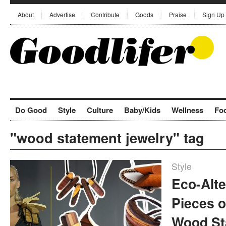
About
Advertise
Contribute
Goods
Praise
Sign Up
Do Good
Style
Culture
Baby/Kids
Wellness
Fo
"wood statement jewelry" tag
Style
Eco-Alte
Pieces o
Wood St