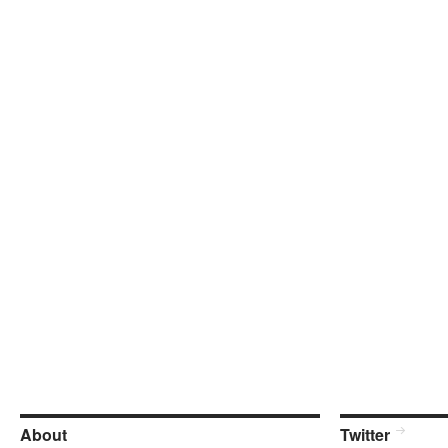
About
Twitter