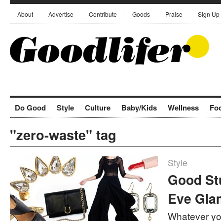
About
Advertise
Contribute
Goods
Praise
Sign Up
Do Good
Style
Culture
Baby/Kids
Wellness
Fo
"zero-waste" tag
Style
Good Stu
Eve Gla
Whatever yo