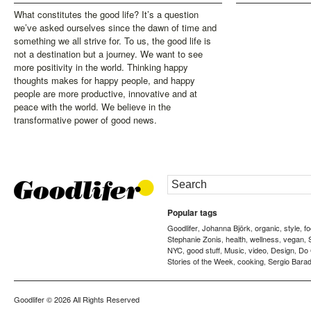
What constitutes the good life? It’s a question
we’ve asked ourselves since the dawn of time and
something we all strive for. To us, the good life is
not a destination but a journey. We want to see
more positivity in the world. Thinking happy
thoughts makes for happy people, and happy
people are more productive, innovative and at
peace with the world. We believe in the
transformative power of good news.
Popular tags
Goodlifer
Johanna Björk
organic
style
f
,
,
,
,
Stephanie Zonis
health
wellness
vegan
,
,
,
,
NYC
good stuff
Music
video
Design
Do
,
,
,
,
,
Stories of the Week
cooking
Sergio Barad
,
,
Goodlifer
© 2026 All Rights Reserved