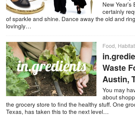
New Year’s E
certainly re
of sparkle and shine. Dance away the old and ring
lovingly…
Food
,
Habitat
in.gredi
Waste Fo
Austin, 
You may hav
about shoppi
the grocery store to find the healthy stuff. One gro
Texas, has taken this to the next level…