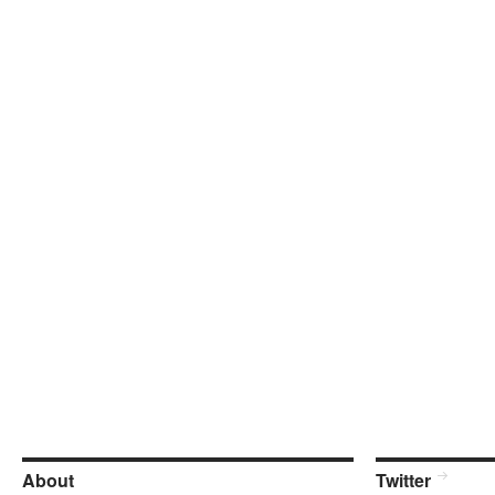
About
Twitter