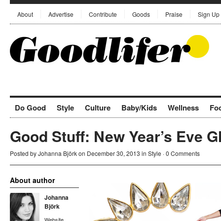
About
Advertise
Contribute
Goods
Praise
Sign Up
Do Good
Style
Culture
Baby/Kids
Wellness
Fo
Good Stuff: New Year’s Eve 
Posted by
Johanna Björk
on December 30, 2013 in
Style
·
0 Comments
About author
Johanna
Björk
Website