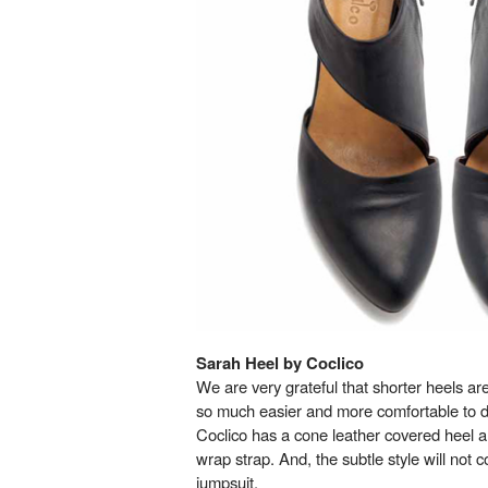
Sarah Heel by Coclico
We are very grateful that shorter heels are 
so much easier and more comfortable to d
Coclico has a cone leather covered heel 
wrap strap. And, the subtle style will not
jumpsuit.