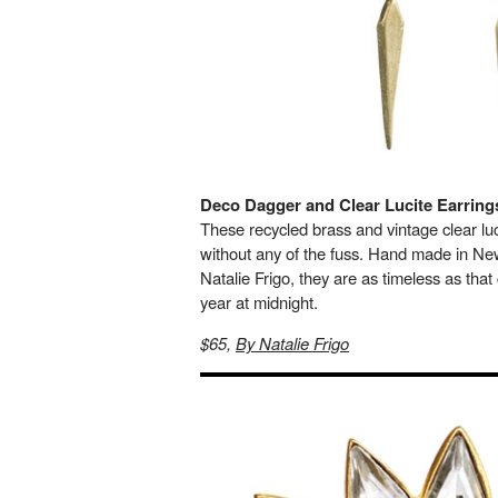
Deco Dagger and Clear Lucite Earring
These recycled brass and vintage clear lucit
without any of the fuss. Hand made in Ne
Natalie Frigo, they are as timeless as that 
year at midnight.
$65,
By Natalie Frigo