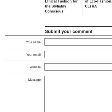
Ethical Fashion for
of Eco-Fashion
the Stylishly
ULTRA
Conscious
Submit your comment
Your name
Your email
Website
Message