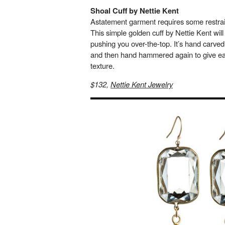
Shoal Cuff by Nettie Kent
Astatement garment requires some restrai
This simple golden cuff by Nettie Kent wil
pushing you over-the-top. It’s hand carved
and then hand hammered again to give eac
texture.
$132,
Nettie Kent Jewelry