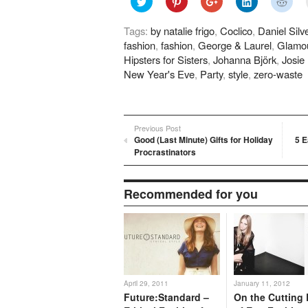
to
to
to
to
to
share
share
share
share
shar
on
on
on
on
on
Tags:
by natalie frigo
,
Coclico
,
Daniel Silv
Twitter
Pinterest
Google+
LinkedIn
Redd
(Opens
(Opens
(Opens
(Opens
(Ope
fashion
,
fashion
,
George & Laurel
,
Glamo
in
in
in
in
in
new
new
new
new
new
Hipsters for Sisters
,
Johanna Björk
,
Josie
window)
window)
window)
window)
wind
New Year's Eve
,
Party
,
style
,
zero-waste
Previous Post
Good (Last Minute) Gifts for Holiday
5 E
Procrastinators
Recommended for you
April 29, 2011
January 11, 2012
Future:Standard –
On the Cutting