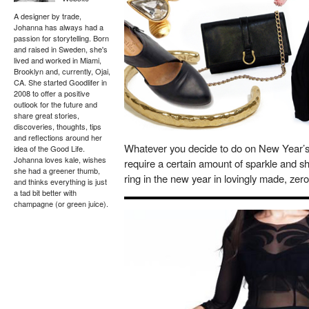
A designer by trade,
Johanna has always had a
passion for storytelling. Born
and raised in Sweden, she's
lived and worked in Miami,
Brooklyn and, currently, Ojai,
CA. She started Goodlifer in
2008 to offer a positive
outlook for the future and
share great stories,
discoveries, thoughts, tips
and reflections around her
Whatever you decide to do on New Year’s E
idea of the Good Life.
Johanna loves kale, wishes
require a certain amount of sparkle and s
she had a greener thumb,
ring in the new year in lovingly made, zero
and thinks everything is just
a tad bit better with
champagne (or green juice).