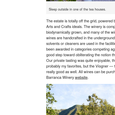
Sleep outside in one of the tea houses.
The estate is totally off the grid, powered b
Arts and Crafts ideals. The winery is comp
biodynamically grown, and many of the wi
wines are handcrafted in the underground
solvents or cleaners are used in the facili
been awarded in categories competing aga
good step toward obliterating the notion th
Our private tasting was quite enjoyable, t
probably my favorites, but the Viogner — 
really good as well. All wines can be pur
Barranca Winery
website
.