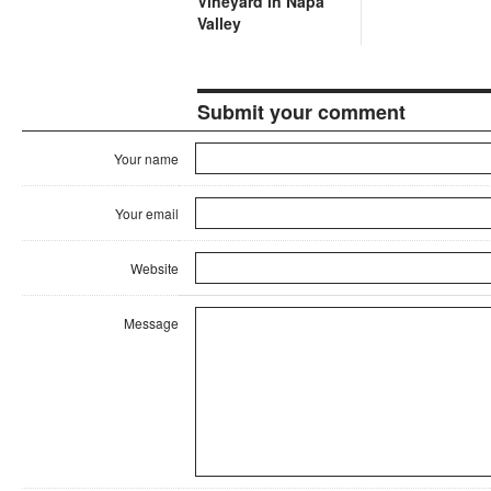
Vineyard in Napa
Valley
Submit your comment
Your name
Your email
Website
Message