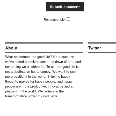
Remember Me
About
Twitter
What constitutes the good life? It’s a question
we’ve asked ourselves since the dawn of time and
something we all strive for. To us, the good life is
not a destination but a journey. We want to see
more positivity in the world. Thinking happy
thoughts makes for happy people, and happy
people are more productive, innovative and at
peace with the world. We believe in the
transformative power of good news.