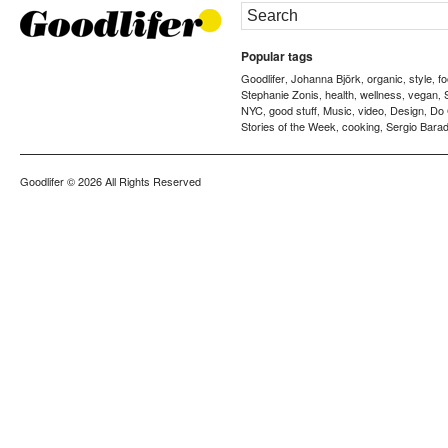
Popular tags
Goodlifer
Johanna Björk
organic
style
f
,
,
,
,
Stephanie Zonis
health
wellness
vegan
,
,
,
,
NYC
good stuff
Music
video
Design
Do
,
,
,
,
,
Stories of the Week
cooking
Sergio Barad
,
,
Goodlifer
© 2026 All Rights Reserved