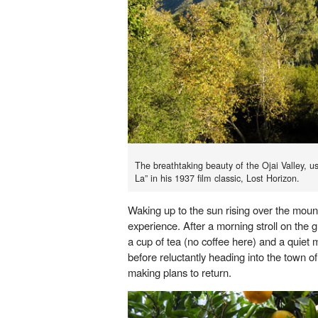
The breathtaking beauty of the Ojai Valley, 
La” in his 1937 film classic, Lost Horizon.
Waking up to the sun rising over the moun
experience. After a morning stroll on the
a cup of tea (no coffee here) and a quie
before reluctantly heading into the town of
making plans to return.