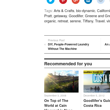
to
to
to
to
to
share
share
share
share
shar
on
on
on
on
on
Tags:
Arts & Crafts
,
bio-dynamic
,
Californ
Twitter
Pinterest
Google+
LinkedIn
Redd
(Opens
(Opens
(Opens
(Opens
(Ope
Pratt
,
getaway
,
Goodlifer
,
Greene and Gr
in
in
in
in
in
new
new
new
new
new
organic
,
retreat
,
serene
,
Tiffany
,
Travel
,
vi
window)
window)
window)
window)
wind
Previous Post
DIY, People-Powered Laundry
An 
Without The Machine
Recommended for you
September 3, 2008
December 5, 2012
On Top of The
Goodlifer’s Gui
World at Cain
Costa Rica