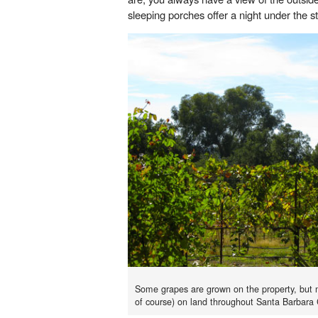
sleeping porches offer a night under the 
Some grapes are grown on the property, but mo
of course) on land throughout Santa Barbara 