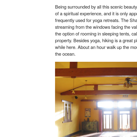
Being surrounded by all this scenic beaut
of a spiritual experience, and it is only a
frequently used for yoga retreats. The Shal
streaming from the windows facing the val
the option of rooming in sleeping tents, ca
property. Besides yoga, hiking is a great ph
while here. About an hour walk up the mou
the ocean.