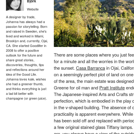
Björk
Website
A designer by trade,
Johanna has always had a
passion for storytelling. Born
and raised in Sweden, she's
lived and worked in Miami,
Brooklyn and, currently, Ojai,
CA. She started Goodlifer in
2008 to offer a positive
There are some places where you just feel 
outlook for the future and
share great stories,
for a minute and all the worries in the wor
discoveries, thoughts, tips
the sunset.
Casa Barranca
in Ojai, Califo
and reflections around her
on a seemingly perfect plot of land on one 
idea of the Good Life.
Johanna loves kale, wishes
of the area, the main estate was designe
she had a greener thumb,
Greene for oil man and
Pratt Institute
end
and thinks everything is just
a tad bit better with
The Japanese-inspired Arts and Crafts str
champagne (or green juice).
perfection, which is embodied in the play 
in the v-shaped building. The absence of 
practicality is apparent everywhere. While 
has been sold off and replaced with period
a few original stained glass Tiffany lamp
are, you always have a view of the outside