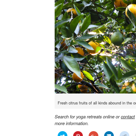
Fresh citrus fruits of all kinds abound in the o
Search for yoga retreats online or
contact
more information.
Click
Click
Click
Click
Click