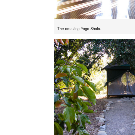
The amazing Yoga Shala.