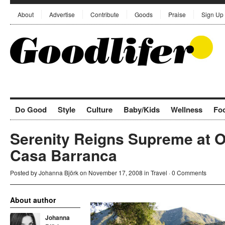
About
Advertise
Contribute
Goods
Praise
Sign Up
Do Good
Style
Culture
Baby/Kids
Wellness
Fo
Serenity Reigns Supreme at O
Casa Barranca
Posted by
Johanna Björk
on November 17, 2008 in
Travel
·
0 Comments
About author
Johanna