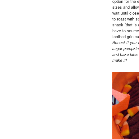
option for the 
sizes and allo
wait until clo
to roast with 
snack (that is
have to source
toothed grin cu
Bonus! If you 
sugar pumpkins
and bake later
make it!