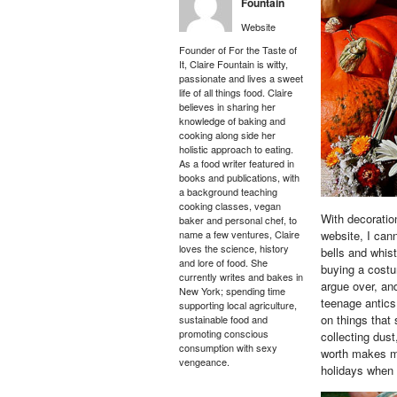
Fountain
Website
Founder of For the Taste of
It, Claire Fountain is witty,
passionate and lives a sweet
life of all things food. Claire
believes in sharing her
knowledge of baking and
cooking along side her
holistic approach to eating.
As a food writer featured in
books and publications, with
a background teaching
cooking classes, vegan
With decoratio
baker and personal chef, to
name a few ventures, Claire
website, I can
loves the science, history
bells and whis
and lore of food. She
buying a costu
currently writes and bakes in
argue over, an
New York; spending time
teenage antic
supporting local agriculture,
on things that 
sustainable food and
promoting conscious
collecting dust
consumption with sexy
worth makes my 
vengeance.
holidays when w