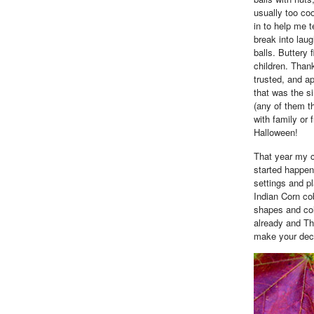
usually too co
in to help me 
break into laug
balls. Buttery
children. Than
trusted, and a
that was the si
(any of them th
with family or 
Halloween!
That year my c
started happen
settings and p
Indian Corn co
shapes and col
already and Th
make your deco