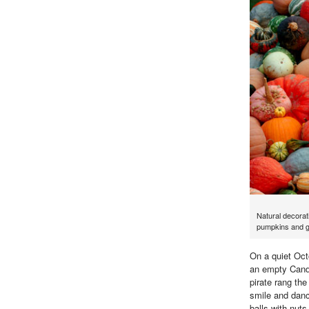
Natural decorati
pumpkins and g
On a quiet Oct
an empty Candy 
pirate rang the
smile and danc
balls with nut