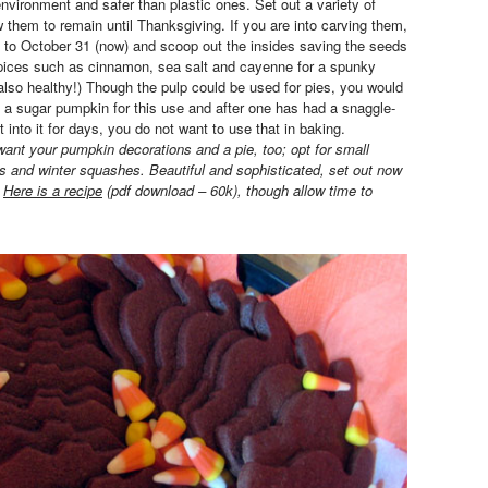
environment and safer than plastic ones. Set out a variety of
w them to remain until Thanksgiving. If you are into carving them,
se to October 31 (now) and scoop out the insides saving the seeds
spices such as cinnamon, sea salt and cayenne for a spunky
 also healthy!) Though the pulp could be used for pies, you would
 a sugar pumpkin for this use and after one has had a snaggle-
t into it for days, you do not want to use that in baking.
want your pumpkin decorations and a pie, too; opt for small
 and winter squashes. Beautiful and sophisticated, set out now
.
Here is a recipe
(pdf download – 60k), though allow time to