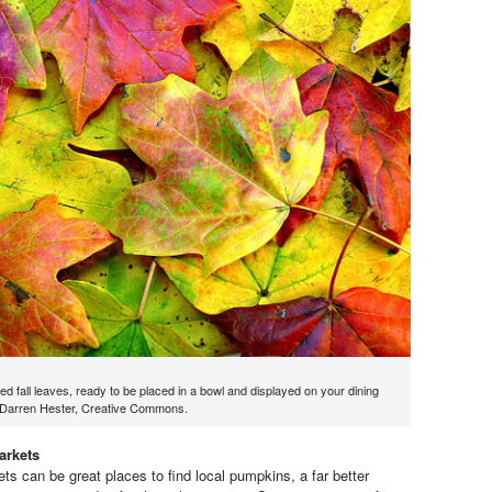
red fall leaves, ready to be placed in a bowl and displayed on your dining
y Darren Hester, Creative Commons.
arkets
ts can be great places to find local pumpkins, a far better