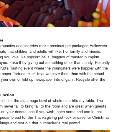
ke
ompanies and bakeries make precious pre-packaged Halloween
ats that children and adults will like. For family and friends,
 you love like popcorn balls, baggies of roasted pumpkin
yes. Fake it by giving out something other than candy. Recently
a Kid’s Tasting event where the youngsters were happier with the
 paper “fortune teller” toys we gave them than with the actual
t your own or fold up newspaper into origami. Recycle after the
Function
ill hits the air, a huge bowl of whole nuts hits my table. The
 never fail to bring fall to the room and are great when guests
e on your decorations if you wish, open some and use in that
pecan bread for the Thanksgiving pot-luck or save for Christmas
ckings and test out that nutcracker’s real power!