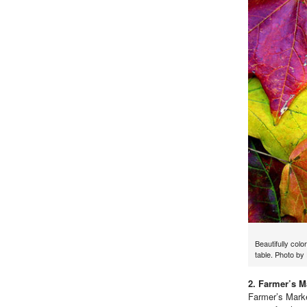
Beautifully colo
table. Photo b
2. Farmer’s M
Farmer’s Marke