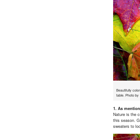
Beautifully colo
table. Photo b
1. As mention
Nature is the 
this season. G
sweaters to loo