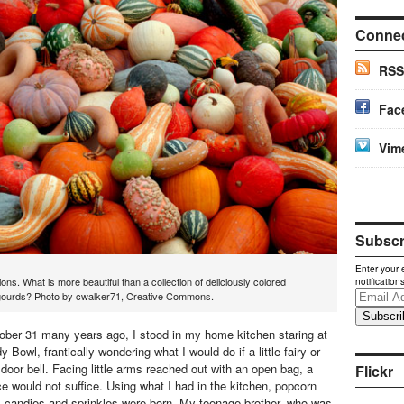
Conne
RSS
Fac
Vim
Subscri
Enter your 
ons. What is more beautiful than a collection of deliciously colored
notification
Email
ourds? Photo by cwalker71, Creative Commons.
Address
ober 31 many years ago, I stood in my home kitchen staring at
Bowl, frantically wondering what I would do if a little fairy or
 door bell. Facing little arms reached out with an open bag, a
Flickr
e would not suffice. Using what I had in the kitchen, popcorn
s, candies and sprinkles were born. My teenage brother, who was