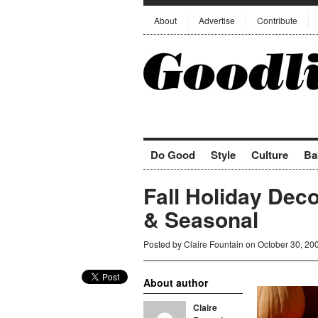
About
Advertise
Contribute
Do Good
Style
Culture
Ba
Fall Holiday Dec
& Seasonal
Posted by
Claire Fountain
on October 30, 20
About author
Claire