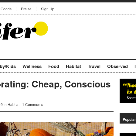
Goods
Praise
Sign Up
by/Kids
Wellness
Food
Habitat
Travel
Observed
orating: Cheap, Conscious
09 in
Habitat
·
1 Comments
Popular