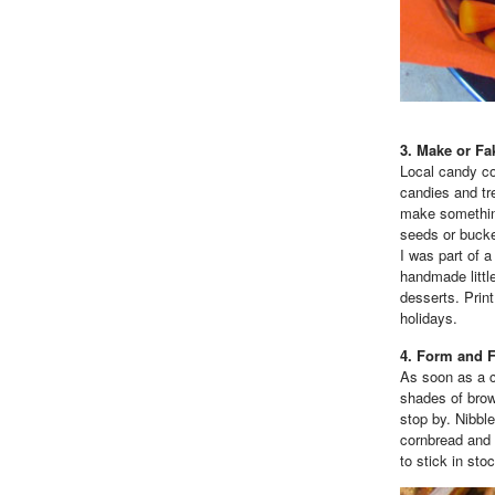
3. Make or Fa
Local candy c
candies and tre
make something
seeds or bucke
I was part of 
handmade little
desserts. Prin
holidays.
4. Form and 
As soon as a ch
shades of brown
stop by. Nibbl
cornbread and 
to stick in sto