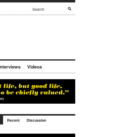
Interviews
Videos
Recent
Discussion