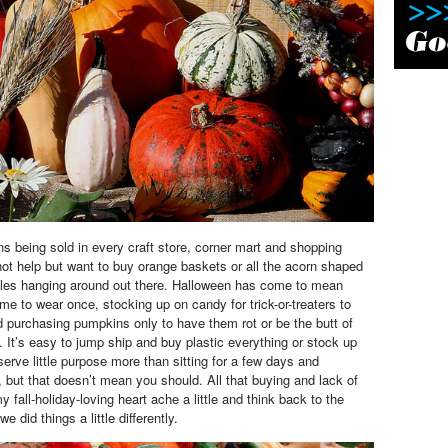
ns being sold in every craft store, corner mart and shopping
not help but want to buy orange baskets or all the acorn shaped
tles hanging around out there. Halloween has come to mean
me to wear once, stocking up on candy for trick-or-treaters to
d purchasing pumpkins only to have them rot or be the butt of
s.
It’s easy to jump ship and buy plastic everything or stock up
serve little purpose more than sitting for a few days and
, but that doesn’t mean you should. All that buying and lack of
fall-holiday-loving heart ache a little and think back to the
e did things a little differently.