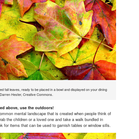
red fall leaves, ready to be placed in a bowl and displayed on your dining
y Darren Hester, Creative Commons.
ed above, use the outdoors!
common mental landscape that is created when people think of
rab the children or a loved one and take a walk bundled in
k for items that can be used to garnish tables or window sills.