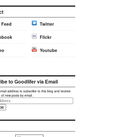
ct
 Feed
Twitter
ebook
Flickr
eo
Youtube
be to Goodlifer via Email
email address to subscribe to this blog and receive
s of new posts by email.