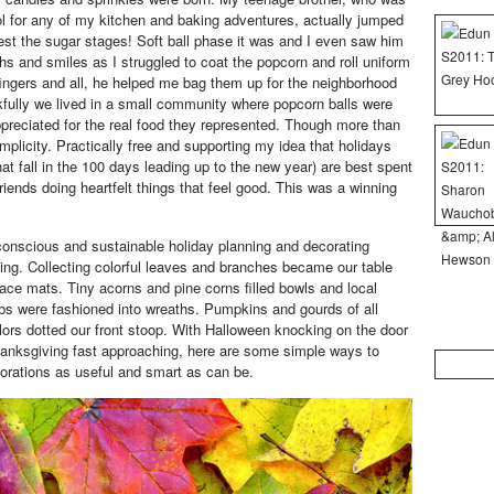
ol for any of my kitchen and baking adventures, actually jumped
test the sugar stages! Soft ball phase it was and I even saw him
hs and smiles as I struggled to coat the popcorn and roll uniform
 fingers and all, he helped me bag them up for the neighborhood
kfully we lived in a small community where popcorn balls were
ppreciated for the real food they represented. Though more than
mplicity. Practically free and supporting my idea that holidays
at fall in the 100 days leading up to the new year) are best spent
friends doing heartfelt things that feel good. This was a winning
onscious and sustainable holiday planning and decorating
ing. Collecting colorful leaves and branches became our table
lace mats. Tiny acorns and pine corns filled bowls and local
bs were fashioned into wreaths. Pumpkins and gourds of all
ors dotted our front stoop. With Halloween knocking on the door
anksgiving fast approaching, here are some simple ways to
Search
rations as useful and smart as can be.
for: