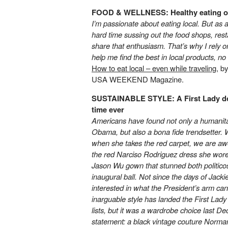
FOOD & WELLNESS: Healthy eating o
I’m passionate about eating local. But as 
hard time sussing out the food shops, res
share that enthusiasm. That’s why I rely o
help me find the best in local products, n
How to eat local – even while traveling
, b
USA WEEKEND Magazine.
SUSTAINABLE STYLE: A First Lady dons
time ever
Americans have found not only a humanitar
Obama, but also a bona fide trendsetter. 
when she takes the red carpet, we are a
the red Narciso Rodriguez dress she wore E
Jason Wu gown that stunned both politicos 
inaugural ball. Not since the days of Jack
interested in what the President’s arm ca
inarguable style has landed the First Lad
lists, but it was a wardrobe choice last D
statement: a black vintage couture Norman