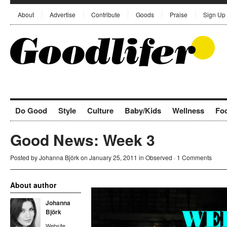
About
Advertise
Contribute
Goods
Praise
Sign Up
Do Good
Style
Culture
Baby/Kids
Wellness
Fo
Good News: Week 3
Posted by
Johanna Björk
on January 25, 2011 in
Observed
·
1 Comments
About author
Johanna
Björk
Website