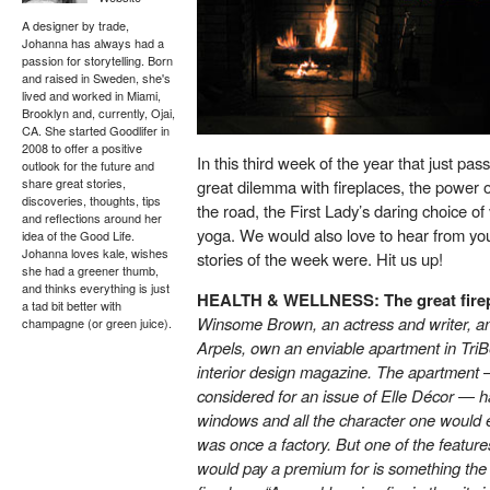
A designer by trade,
Johanna has always had a
passion for storytelling. Born
and raised in Sweden, she's
lived and worked in Miami,
Brooklyn and, currently, Ojai,
CA. She started Goodlifer in
2008 to offer a positive
In this third week of the year that just p
outlook for the future and
share great stories,
great dilemma with fireplaces, the power o
discoveries, thoughts, tips
the road, the First Lady’s daring choice of
and reflections around her
yoga. We would also love to hear from you
idea of the Good Life.
Johanna loves kale, wishes
stories of the week were. Hit us up!
she had a greener thumb,
and thinks everything is just
HEALTH & WELLNESS: The great firep
a tad bit better with
Winsome Brown, an actress and writer, a
champagne (or green juice).
Arpels, own an enviable apartment in Tri
interior design magazine. The apartment — 
considered for an issue of Elle Décor — 
windows and all the character one would ex
was once a factory. But one of the feature
would pay a premium for is something the 