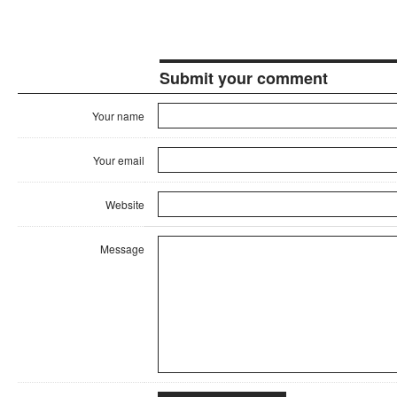
Submit your comment
Your name
Your email
Website
Message