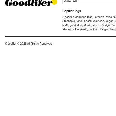
Popular tags
Goodlifer
Johanna Björk
organic
style
f
,
,
,
,
Stephanie Zonis
health
wellness
vegan
,
,
,
,
NYC
good stuff
Music
video
Design
Do
,
,
,
,
,
Stories of the Week
cooking
Sergio Barad
,
,
Goodlifer
© 2026 All Rights Reserved