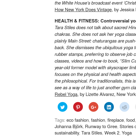
the White House’s broadcast event
‘Chris
How New York Does Vintage
, by Jessica
HEALTH & FITNESS: Controversial y
Tara Stiles does not talk about sacred Hind
chakras. She does not ask her yoga classe
plainly Main Street: chaturangas are push
back. She dismisses the ubiquitous yoga te
rubber stamps, preferring to observe job c
classes, videos and how-to book, “Slim Ca
year-old former model with skyscraper limbs
focuses on the physical and health aspects 
the philosophical. For traditionalists, this
see as a way of life to just another gym cl
Rebel Yoga
, by Lizette Alvarez, New Yor
Click
Click
Click
Click
Click
to
to
to
to
to
share
share
share
share
shar
on
on
on
on
on
Tags:
eco fashion
,
fashion
,
fireplace
,
food
Twitter
Pinterest
Google+
LinkedIn
Redd
(Opens
(Opens
(Opens
(Opens
(Ope
Johanna Björk
,
Runway to Gree
,
Stories 
in
in
in
in
in
new
new
new
new
new
sustainability
,
Tara Stiles
,
Week 2
,
Yoga
window)
window)
window)
window)
wind