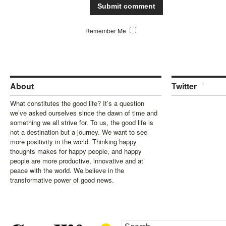
Remember Me
About
Twitter
What constitutes the good life? It’s a question
we’ve asked ourselves since the dawn of time and
something we all strive for. To us, the good life is
not a destination but a journey. We want to see
more positivity in the world. Thinking happy
thoughts makes for happy people, and happy
people are more productive, innovative and at
peace with the world. We believe in the
transformative power of good news.