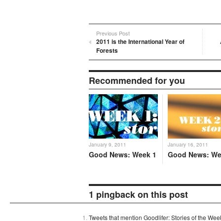
Previous Post
2011 is the International Year of
Forests
Recommended for you
January 9, 2011
January 16, 2011
Good News: Week 1
Good News: We
1 pingback on this post
Tweets that mention Goodlifer: Stories of the We