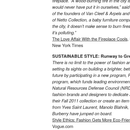
fireplace. “A wood-burning fire in the city 
would never have put it in ourselves,” sai
of the founders of Van Cleef & Arpels an
of Netto Collection, a baby furniture com
the city, it doesn’t make sense to burn fires
it’s polluting.”
The Love Affair With the Fireplace Cools
,
New York Times
SUSTAINABLE STYLE: Runway to Gr
There is no limit to the power of fashion an
setting its sights on building a brighter, bet
future by participating in a new program
program, which funds leading environmenta
Natural Resources Defense Council (NRDC
fashion brands and designers to dedicate 
their Fall 2011 collection or create an item
from Yves Saint Laurent, Manolo Blahnik
Burberry have jumped on board.
Style Ethics: Fashion Gets More Eco-Fri
Vogue.com