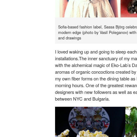
Sofia-based fashion label, Sassa Björg celebr
modern edge (photo by Vasil Poleganov) with
and drawings
I loved waking up and going to sleep each 
installations.The inner sanctuary of my 
with the alchemical magic of Eko-Lab’s Da
aromas of organic concoctions created by
my own fiber forms on the dining table as I
morning hours. One of the greatest rewar
designers with new followers as well as e
between NYC and Bulgaria.