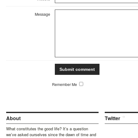
Message
Remember Me
About
Twitter
What constitutes the good life? It’s a question
we’ve asked ourselves since the dawn of time and