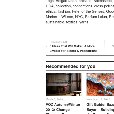
Tags:
Abigail Doan
,
artisans
,
Balmaseda
,
Twitter
Pinterest
Google+
LinkedIn
Redd
(Opens
(Opens
(Opens
(Opens
(Ope
USA
,
collection
,
connections
,
cross-pollin
in
in
in
in
in
new
new
new
new
new
ethical
,
fashion
,
Fete for the Senses
,
Good
window)
window)
window)
window)
wind
Marion + Willson
,
NYC
,
Parfum Lalun
,
Pr
sustainable
,
textiles
,
yarns
Previous Post
5 Ideas That Will Make LA More
B
Livable For Bikers & Pedestrians
Recommended for you
March 5, 2013
November 13, 2012
VOZ Autumn/Winter
Gift Guide: Baz
2013: Change
Bayar – Buildin