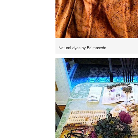
Natural dyes by Balmaseda