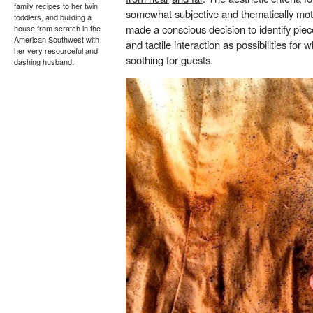
family recipes to her twin
somewhat subjective and thematically motiv
toddlers, and building a
made a conscious decision to identify pi
house from scratch in the
American Southwest with
and
tactile interaction as possibilities
for w
her very resourceful and
soothing for guests.
dashing husband.