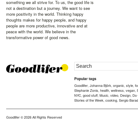
something we all strive for. To us, the good life is
not a destination but a journey. We want to see
more positivity in the world. Thinking happy
thoughts makes for happy people, and happy
people are more productive, innovative and at
peace with the world. We believe in the
transformative power of good news.
Popular tags
Goodlifer
Johanna Björk
organic
style
f
,
,
,
,
Stephanie Zonis
health
wellness
vegan
,
,
,
,
NYC
good stuff
Music
video
Design
Do
,
,
,
,
,
Stories of the Week
cooking
Sergio Barad
,
,
Goodlifer
© 2026 All Rights Reserved