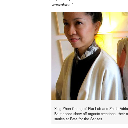
wearables.”
Xing-Zhen Chung of Eko-Lab and Zaida Adri
Balmaseda show off organic creations, their 
smiles at Fete for the Senses