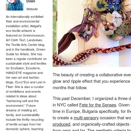
Doan
Website
An internationally exhibited
fiber and environmental
installation artist, Abigail’s
eco-textile artwork is
featured on Greenmuseum,
Art Cloth Text, Landviews,
the Textile Arts Center blog,
and in the handbook, Green
Guide for Artists. She has
been a regular contributor on
sustainable style and textiles
for EcoSalon, Ecouterre,
HAND/EYE magazine and
The beauty of creating a collaborative even
her own art and fashion
glow and ripple effect that you experienc
blogs, Ecco*Eco and Lost in
months that follow.
Fiber. She is also a curator
of exhibitions and events
related to ideas about
This past December, I organized a three-
“fashioning self and the
in NYC called
Fete for the Senses
. Given 
environment.” Future
dreams of melding art,
time in Europe, Bulgaria specifically, for 
family, and sustainability
to create a
multi-sensory
occasion that w
include the thrifty recycling
produced
, and organically-crafted object
of textile scraps from her
domestic sphere, teaching
from near
and far
. The aesthetic criteria 