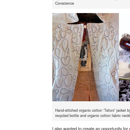
Conscience
Hand-stitched organic cotton ‘Tafoni’ jacke
recycled bottle and organic cotton fabric neck
I also wanted to create an opportunity for 