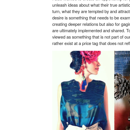
unleash ideas about what their true artisti
turn, what they are tempted by and attracte
desire is something that needs to be exam
creating deeper relations but also for gag
are ultimately implemented and shared. To
viewed as something that is not part of ou
rather exist at a price tag that does not ref