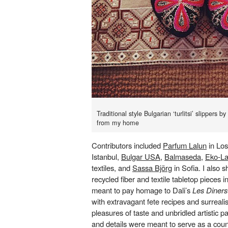
Traditional style Bulgarian ‘turlitsi’ slippers 
from my home
Contributors included
Parfum Lalun
in Lo
Istanbul,
Bulgar USA
,
Balmaseda
,
Eko-L
textiles, and
Sassa Björg
in Sofia. I also
recycled fiber and textile tabletop pieces i
meant to pay homage to Dali’s
Les Diners
with extravagant fete recipes and surrealis
pleasures of taste and unbridled artistic pas
and details were meant to serve as a coun