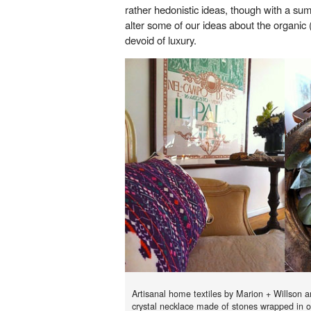
rather hedonistic ideas, though with a su
alter some of our ideas about the organic 
devoid of luxury.
Artisanal home textiles by Marion + Willson
crystal necklace made of stones wrapped in o