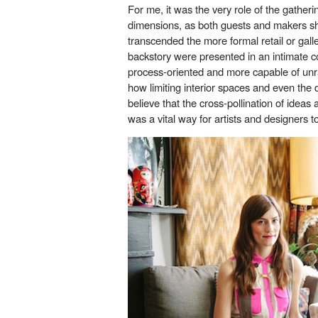
For me, it was the very role of the gather
dimensions, as both guests and makers sh
transcended the more formal retail or gall
backstory were presented in an intimate 
process-oriented and more capable of unr
how limiting interior spaces and even the 
believe that the cross-pollination of ideas
was a vital way for artists and designers 