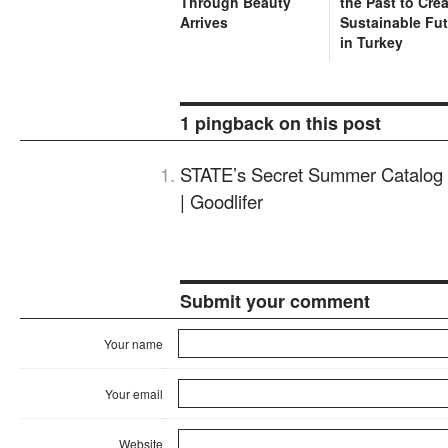
Through Beauty
the Past to Cre
Arrives
Sustainable Fu
in Turkey
1 pingback on this post
STATE’s Secret Summer Catalog 
| Goodlifer
Submit your comment
Your name
Your email
Website