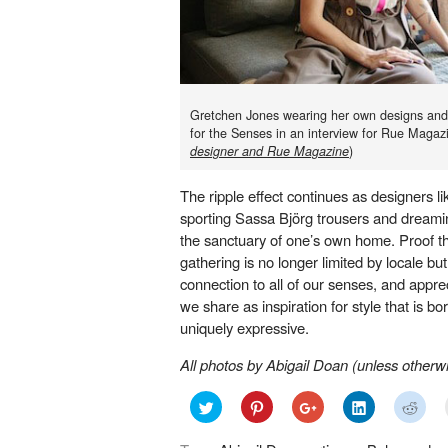
Gretchen Jones wearing her own designs and 
for the Senses in an interview for Rue Magaz
designer and Rue Magazine
)
The ripple effect continues as designers l
sporting Sassa Björg trousers and dreamin
the sanctuary of one’s own home. Proof tha
gathering is no longer limited by locale but
connection to all of our senses, and appreci
we share as inspiration for style that is bo
uniquely expressive.
All photos by Abigail Doan (u
nless otherwi
Click
Click
Click
Click
Click
to
to
to
to
to
share
share
share
share
shar
on
on
on
on
on