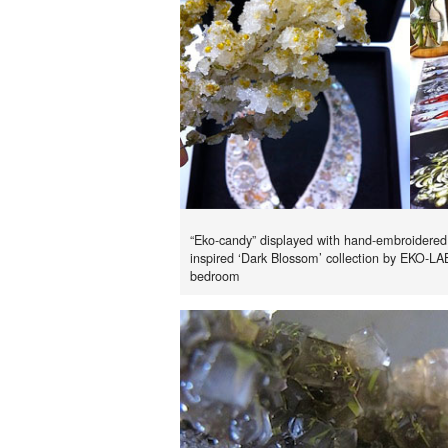
“Eko-candy” displayed with hand-embroidered
inspired ‘Dark Blossom’ collection by EKO-LA
bedroom