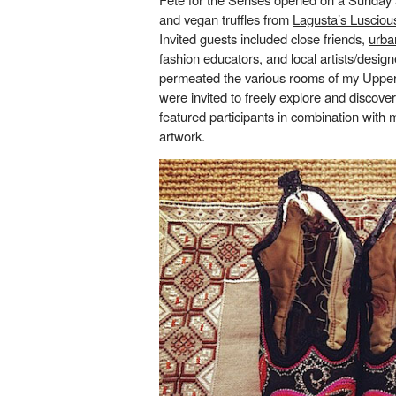
and vegan truffles from
Lagusta’s Lusciou
Invited guests included close friends,
urba
fashion educators, and local artists/design
permeated the various rooms of my Uppe
were invited to freely explore and discover
featured participants in combination with 
artwork.