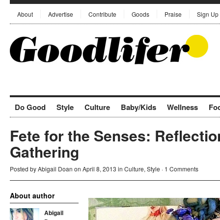
About
Advertise
Contribute
Goods
Praise
Sign Up
Do Good
Style
Culture
Baby/Kids
Wellness
Fo
Fete for the Senses: Reflectio
Gathering
Posted by
Abigail Doan
on April 8, 2013 in
Culture
,
Style
·
1 Comments
About author
Abigail