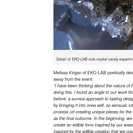
Detail of EKO-LAB rock crystal candy experim
Melissa Kirgan of EKO-LAB poetically des
away from the event:
“I have been thinking about the nature of 
doing this, I found an angle to our work th
before: a surreal approach to tasting de
by bringing it into ones self, so sensual, 
process (of creating unique pieces for the
as the final outcome. In the beginning, we 
create an edible form inspired by our we
inspired by the edible creation that we c