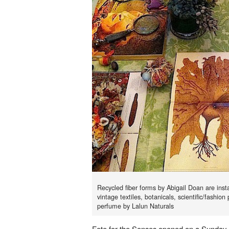
Recycled fiber forms by Abigail Doan are insta
vintage textiles, botanicals, scientific/fashion
perfume by Lalun Naturals
Fete for the Senses opened on a Sunday 