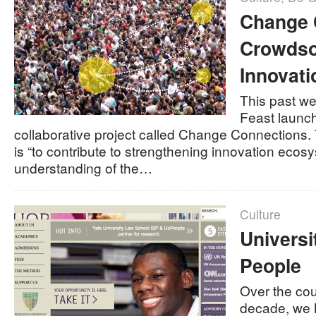
Change 
Crowdso
Innovati
This past w
Feast launch
collaborative project called Change Connections. 
is “to contribute to strengthening innovation eco
understanding of the…
Culture
Universi
People
Over the cou
decade, we 