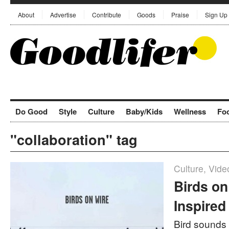
About
Advertise
Contribute
Goods
Praise
Sign Up
Do Good
Style
Culture
Baby/Kids
Wellness
Fo
"collaboration" tag
Culture
,
Vide
Birds on
Inspired
Bird sounds 