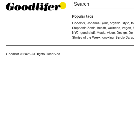
Popular tags
Goodlifer
Johanna Björk
organic
style
f
,
,
,
,
Stephanie Zonis
health
wellness
vegan
,
,
,
,
NYC
good stuff
Music
video
Design
Do
,
,
,
,
,
Stories of the Week
cooking
Sergio Barad
,
,
Goodlifer
© 2026 All Rights Reserved