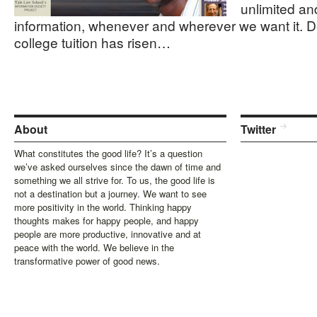
unlimited an
information, whenever and wherever we want it. Des
college tuition has risen…
About
Twitter
What constitutes the good life? It’s a question
we’ve asked ourselves since the dawn of time and
something we all strive for. To us, the good life is
not a destination but a journey. We want to see
more positivity in the world. Thinking happy
thoughts makes for happy people, and happy
people are more productive, innovative and at
peace with the world. We believe in the
transformative power of good news.