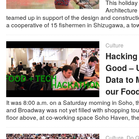
This holida
Architecture
teamed up in support of the design and constructi
a cooperative of 15 fishermen in Shizugawa, a t
Culture
Hacking 
Good – 
Data to 
our Foo
It was 8:00 a.m. on a Saturday morning in Soho, th
and Broadway was not yet filled with shopping to
floor above, at co-working space Soho Haven, t
Culture
,
Do 