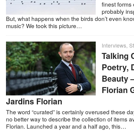
finest forms
probably in
But, what happens when the birds don’t even kno
music? We took this picture…
Interviews
,
St
Talking 
Poetry, 
Beauty 
Florian 
Jardins Florian
The word “curated” is certainly overused these days
no better way to describe the collection of items a
Florian. Launched a year and a half ago, this…