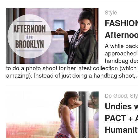
Style
FASHION
Afternoo
A while back
approached 
handbag de
to do a photo shoot for her latest collection (which 
amazing). Instead of just doing a handbag shoot
Do Good
,
Sty
Undies w
PACT + A
Humanit