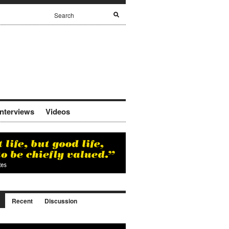
Interviews
Videos
Recent
Discussion