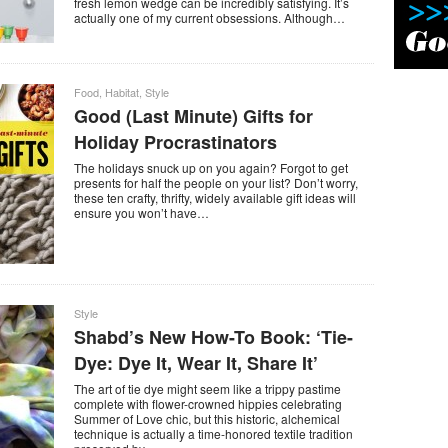
fresh lemon wedge can be incredibly satisfying. It’s
actually one of my current obsessions. Although…
Food
,
Habitat
,
Style
Good (Last Minute) Gifts for
Holiday Procrastinators
The holidays snuck up on you again? Forgot to get
presents for half the people on your list? Don’t worry,
these ten crafty, thrifty, widely available gift ideas will
ensure you won’t have…
Style
Shabd’s New How-To Book: ‘Tie-
Dye: Dye It, Wear It, Share It’
The art of tie dye might seem like a trippy pastime
complete with flower-crowned hippies celebrating
Summer of Love chic, but this historic, alchemical
technique is actually a time-honored textile tradition