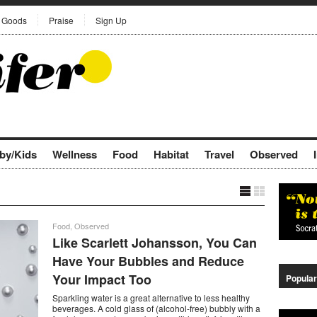
Goods
Praise
Sign Up
by/Kids
Wellness
Food
Habitat
Travel
Observed
Food
,
Observed
Like Scarlett Johansson, You Can
Have Your Bubbles and Reduce
Your Impact Too
Popular
Sparkling water is a great alternative to less healthy
beverages. A cold glass of (alcohol-free) bubbly with a