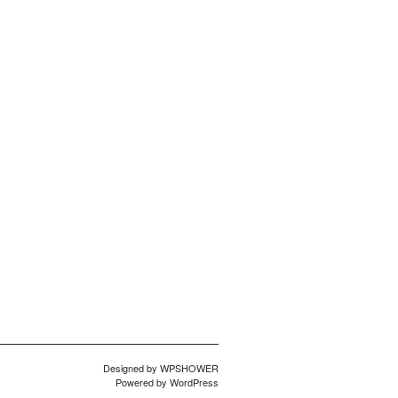
Designed by
WPSHOWER
Powered by
WordPress