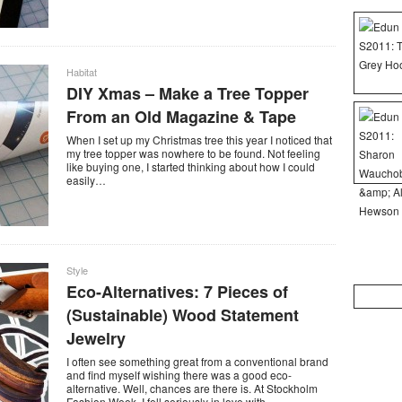
Habitat
DIY Xmas – Make a Tree Topper
From an Old Magazine & Tape
When I set up my Christmas tree this year I noticed that
my tree topper was nowhere to be found. Not feeling
like buying one, I started thinking about how I could
easily…
Style
Eco-Alternatives: 7 Pieces of
Search
for:
(Sustainable) Wood Statement
Jewelry
I often see something great from a conventional brand
and find myself wishing there was a good eco-
alternative. Well, chances are there is. At Stockholm
Fashion Week, I fell seriously in love with…