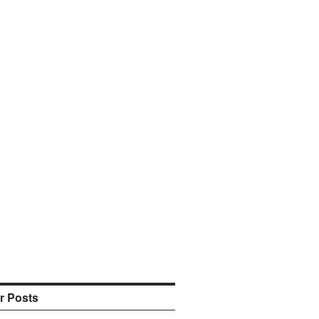
r Posts