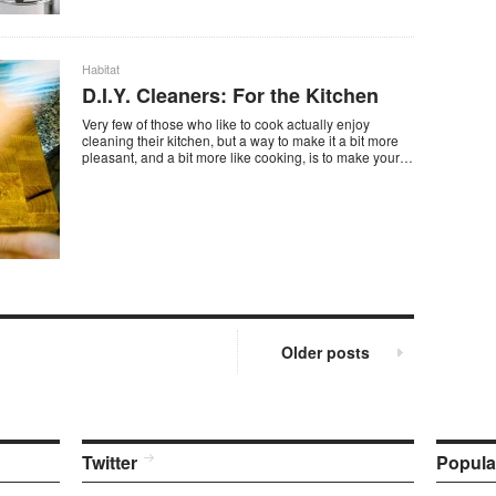
Habitat
D.I.Y. Cleaners: For the Kitchen
Very few of those who like to cook actually enjoy
cleaning their kitchen, but a way to make it a bit more
pleasant, and a bit more like cooking, is to make your…
Older posts
Twitter
Popula