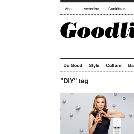
About
Advertise
Contribute
Do Good
Style
Culture
Ba
"DIY" tag