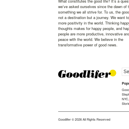
What constitutes the good life? It’s a ques
we’ve asked ourselves since the dawn of 
something we all strive for. To us, the good 
not a destination but a journey. We want t
more positivity in the world. Thinking happ
thoughts makes for happy people, and ha
people are more productive, innovative an
peace with the world. We believe in the
transformative power of good news.
Popu
Goodl
Step
NYC
Stori
Goodlifer
© 2026 All Rights Reserved