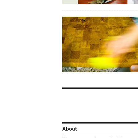
About