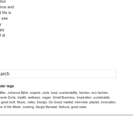
tion
time and
life is
o see
y
ppy
d at
lar tags
ifer
Johanna Björk
organic
style
food
sustainability
fashion
eco fashion
,
,
,
,
,
,
,
,
hanie Zonis
health
wellness
vegan
Small Business
Inspiration
sustainable
,
,
,
,
,
,
,
good stuff
Music
video
Design
Do Good
habitat
interview
playlist
innovation
,
,
,
,
,
,
,
,
,
,
es of the Week
cooking
Sergio Baradat
Natural
good news
,
,
,
,