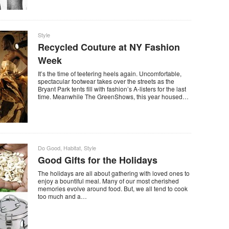
Style
Recycled Couture at NY Fashion
Week
It’s the time of teetering heels again. Uncomfortable,
spectacular footwear takes over the streets as the
Bryant Park tents fill with fashion’s A-listers for the last
time. Meanwhile The GreenShows, this year housed…
Do Good
,
Habitat
,
Style
Good Gifts for the Holidays
The holidays are all about gathering with loved ones to
enjoy a bountiful meal. Many of our most cherished
memories evolve around food. But, we all tend to cook
too much and a…