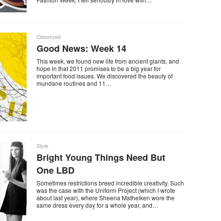
Observed
Good News: Week 14
This week, we found new life from ancient giants, and
hope in that 2011 promises to be a big year for
important food issues. We discovered the beauty of
mundane routines and 11…
Style
Bright Young Things Need But
One LBD
Sometimes restrictions breed incredible creativity. Such
was the case with the Uniform Project (which I wrote
about last year), where Sheena Matheiken wore the
same dress every day for a whole year, and…