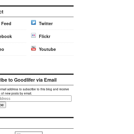
ct
 Feed
Twitter
ebook
Flickr
eo
Youtube
be to Goodlifer via Email
email address to subscribe to this blog and receive
s of new posts by email.