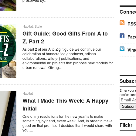
preserved by…
Conne
RSS
Habitat
,
Style
Gift Guide: Good Gifts From A to
Fac
Z, Part 2
As part 2 of our A to Z gift guide we continue our
Vim
celebration of handcrafted goodness, artisan
collaborations, wild(er) publications, and
environmental art projects that propose new models for
urban renewal. Giving…
Subscri
Enter your 
Habitat
notification
What I Made This Week: A Happy
Email
Address
Initial
One of my resolutions for the new year is to make
something, by hand, every week. And, in order to make
Flickr
good on that promise, I decided that I would share with
you….