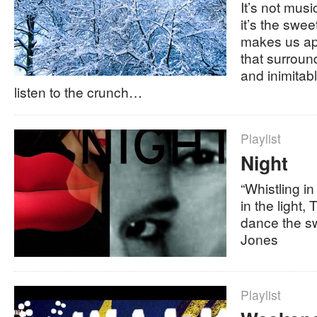
It’s not mus
it’s the swee
makes us ap
that surroun
and inimitab
listen to the crunch…
Playlist
Night
“Whistling i
in the light, 
dance the sw
Jones
Playlist