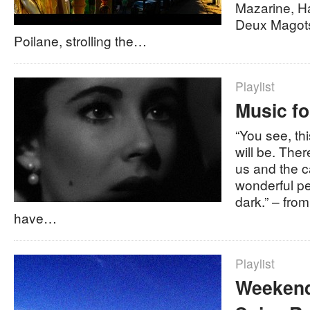
Mazarine, H
Deux Magots
Poilane, strolling the…
Playlist
Music fo
“You see, thi
will be. Ther
us and the 
wonderful pe
dark.” – fro
have…
Playlist
Weekend 