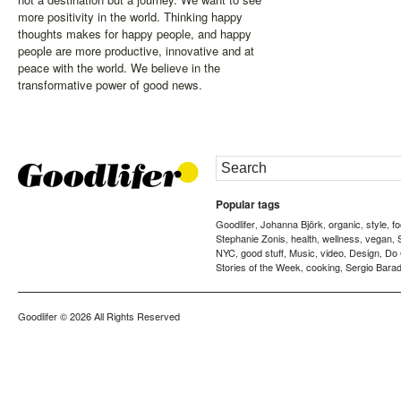
more positivity in the world. Thinking happy
thoughts makes for happy people, and happy
people are more productive, innovative and at
peace with the world. We believe in the
transformative power of good news.
Popular tags
Goodlifer
Johanna Björk
organic
style
f
,
,
,
,
Stephanie Zonis
health
wellness
vegan
,
,
,
,
NYC
good stuff
Music
video
Design
Do
,
,
,
,
,
Stories of the Week
cooking
Sergio Barad
,
,
Goodlifer
© 2026 All Rights Reserved