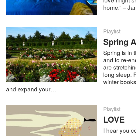
home.” – Jam
Playlist
Spring A
Spring is in t
and to re-en
are stretchi
long sleep.
winter books
and expand your…
Playlist
LOVE
I hear you c