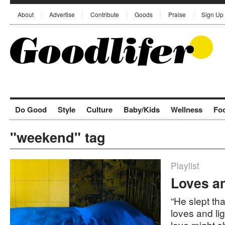
About
Advertise
Contribute
Goods
Praise
Sign Up
Do Good
Style
Culture
Baby/Kids
Wellness
Fo
"weekend" tag
Playlist
Loves a
“He slept tha
loves and li
love might sh