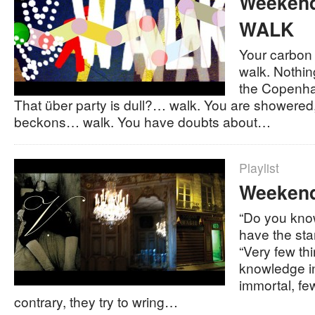
Weekend 
WALK
Your carbon 
walk. Nothin
the Copenh
That über party is dull?… walk. You are showered
beckons… walk. You have doubts about…
Playlist
Weekend 
“Do you kno
have the sta
“Very few th
knowledge in
immortal, fe
contrary, they try to wring…