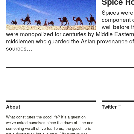
Spice R
Spices were
component o
well before t
were monopolized for centuries by Middle Eastern
middlemen who guarded the Asian provenance of 
sources…
About
Twitter
What constitutes the good life? It’s a question
we’ve asked ourselves since the dawn of time and
something we all strive for. To us, the good life is
not a destination but a journey. We want to see