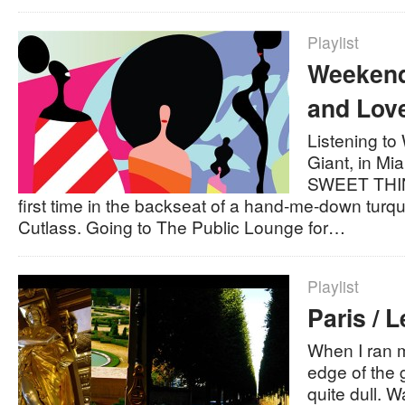
Playlist
Weekend 
and Lov
Listening t
Giant, in Mi
SWEET THING
first time in the backseat of a hand-me-down turq
Cutlass. Going to The Public Lounge for…
Playlist
Paris / L
When I ran m
edge of the gu
quite dull. W