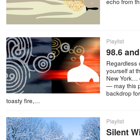
echo from the
Playlist
98.6 and
Regardless o
yourself at 
New York… 
— may this p
backdrop fo
toasty fire,…
Playlist
Silent W