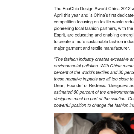
The EcoChic Design Award China 2012 wa
April this year and is China’s first dedica
competition focusing on textile waste redu
pioneering local fashion partners, with the
Esprit
, are educating and enabling emerg
to create a more sustainable fashion indus
major garment and textile manufacturer.
“The fashion industry creates excessive a
environmental pollution. With China manu
percent of the world’s textiles and 30 perc
these negative impacts are all too close t
Dean, Founder of Redress.
“Designers ar
estimated 80 percent of the environmental
designers must be part of the solution. Ch
powerful position to change the fashion ind