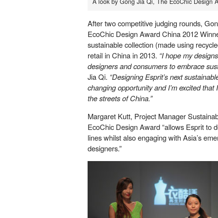
A look by Gong Jia Qi, The EcoChic Design 
After two competitive judging rounds, G
EcoChic Design Award China 2012 Winner.
sustainable collection (made using recycled 
retail in China in 2013.
“I hope my designs 
designers and consumers to embrace susta
Jia Qi.
“Designing Esprit’s next sustainable
changing opportunity and I’m excited that I’
the streets of China.”
Margaret Kutt, Project Manager Sustainabil
EcoChic Design Award “allows Esprit to d
lines whilst also engaging with Asia’s eme
designers.”