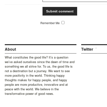
Remember Me
About
Twitter
What constitutes the good life? It’s a question
we’ve asked ourselves since the dawn of time and
something we all strive for. To us, the good life is
not a destination but a journey. We want to see
more positivity in the world. Thinking happy
thoughts makes for happy people, and happy
people are more productive, innovative and at
peace with the world. We believe in the
transformative power of good news.