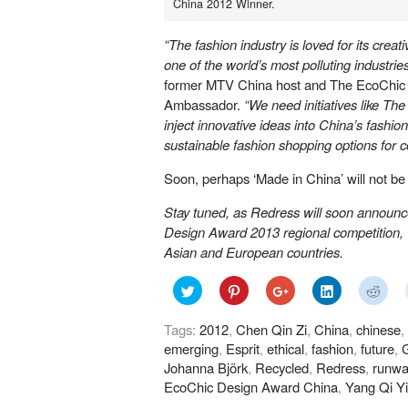
China 2012 Winner.
“The fashion industry is loved for its creati
one of the world’s most polluting industries
former MTV China host and The EcoChic
Ambassador.
“We need initiatives like T
inject innovative ideas into China’s fashio
sustainable fashion shopping options for 
Soon, perhaps ‘Made in China’ will not be
Stay tuned, as Redress will soon announ
Design Award 2013 regional competition, w
Asian and European countries.
Click
Click
Click
Click
Click
to
to
to
to
to
share
share
share
share
shar
on
on
on
on
on
Tags:
2012
,
Chen Qin Zi
,
China
,
chinese
,
Twitter
Pinterest
Google+
LinkedIn
Redd
(Opens
(Opens
(Opens
(Opens
(Ope
emerging
,
Esprit
,
ethical
,
fashion
,
future
,
G
in
in
in
in
in
new
new
new
new
new
Johanna Björk
,
Recycled
,
Redress
,
runwa
window)
window)
window)
window)
wind
EcoChic Design Award China
,
Yang Qi Y