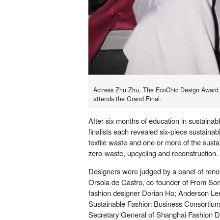
Actress Zhu Zhu, The EcoChic Design Award
attends the Grand Final.
After six months of education in sustainab
finalists each revealed six-piece sustainab
textile waste and one or more of the susta
zero-waste, upcycling and reconstruction.
Designers were judged by a panel of reno
Orsola de Castro, co-founder of From So
fashion designer Dorian Ho; Anderson Le
Sustainable Fashion Business Consortium
Secretary General of Shanghai Fashion De