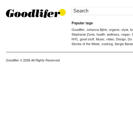
Popular tags
Goodlifer
Johanna Björk
organic
style
f
,
,
,
,
Stephanie Zonis
health
wellness
vegan
,
,
,
,
NYC
good stuff
Music
video
Design
Do
,
,
,
,
,
Stories of the Week
cooking
Sergio Barad
,
,
Goodlifer
© 2026 All Rights Reserved