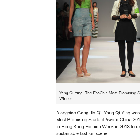
Yang Qi Ying, The EcoChic Most Promising 
Winner.
Alongside Gong Jia Qi, Yang Qi Ying wa
Most Promising Student Award China 2012 
to Hong Kong Fashion Week in 2013 to e
sustainable fashion scene.