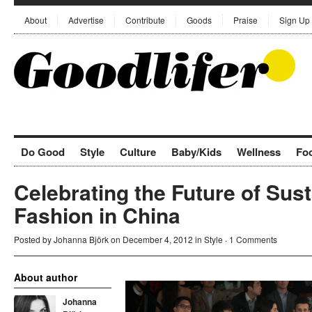
About
Advertise
Contribute
Goods
Praise
Sign Up
Do Good
Style
Culture
Baby/Kids
Wellness
Fo
Celebrating the Future of Sus
Fashion in China
Posted by
Johanna Björk
on December 4, 2012 in
Style
·
1 Comments
About author
Johanna