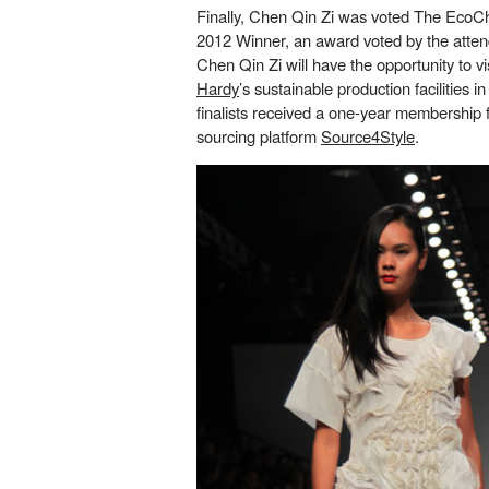
Finally, Chen Qin Zi was voted The EcoC
2012 Winner, an award voted by the atten
Chen Qin Zi will have the opportunity to vi
Hardy
’s sustainable production facilities in
finalists received a one-year membership f
sourcing platform
Source4Style
.