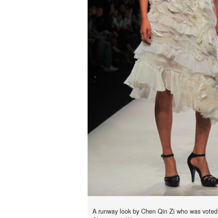
A runway look by Chen Qin Zi who was vote