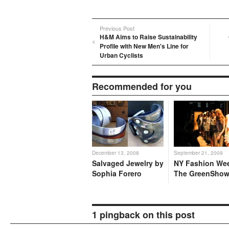
Previous Post
H&M Aims to Raise Sustainability
Profile with New Men's Line for
Urban Cyclists
Recommended for you
December 13, 2008
September 21, 2009
Salvaged Jewelry by
NY Fashion We
Sophia Forero
The GreenSho
1 pingback on this post