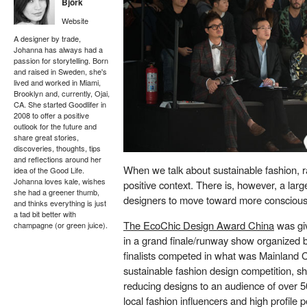
Björk
Website
A designer by trade,
Johanna has always had a
passion for storytelling. Born
and raised in Sweden, she's
lived and worked in Miami,
Brooklyn and, currently, Ojai,
CA. She started Goodlifer in
2008 to offer a positive
outlook for the future and
share great stories,
discoveries, thoughts, tips
and reflections around her
When we talk about sustainable fashion, r
idea of the Good Life.
Johanna loves kale, wishes
positive context. There is, however, a l
she had a greener thumb,
designers to move toward more conscious
and thinks everything is just
a tad bit better with
The EcoChic Design Award China
was giv
champagne (or green juice).
in a grand finale/runway show organized
finalists competed in what was Mainland 
sustainable fashion design competition, sh
reducing designs to an audience of over 5
local fashion influencers and high profile p