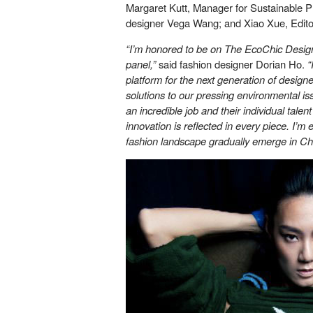
Margaret Kutt, Manager for Sustainable Pro
designer Vega Wang; and Xiao Xue, Editor
“I’m honored to be on The EcoChic Desi
panel,”
said fashion designer Dorian Ho.
“
platform for the next generation of designe
solutions to our pressing environmental is
an incredible job and their individual tale
innovation is reflected in every piece. I’m 
fashion landscape gradually emerge in Ch