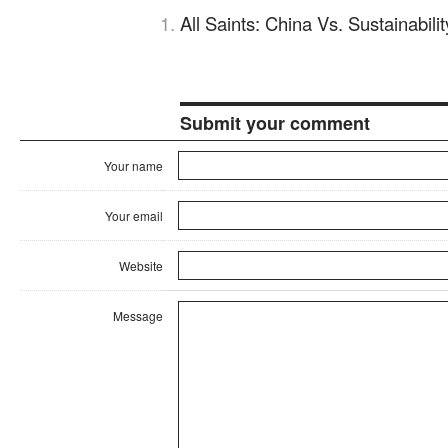
All Saints: China Vs. Sustainabil
Submit your comment
Your name
Your email
Website
Message