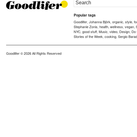
Popular tags
Goodlifer
Johanna Björk
organic
style
f
,
,
,
,
Stephanie Zonis
health
wellness
vegan
,
,
,
,
NYC
good stuff
Music
video
Design
Do
,
,
,
,
,
Stories of the Week
cooking
Sergio Barad
,
,
Goodlifer
© 2026 All Rights Reserved