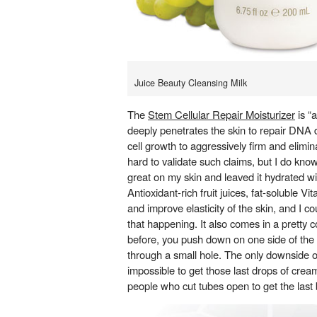
Juice Beauty Cleansing Milk
The
Stem Cellular Repair Moisturizer
is “a
deeply penetrates the skin to repair D
cell growth to aggressively firm and elimina
hard to validate such claims, but I do know
great on my skin and leaved it hydrated wi
Antioxidant-rich fruit juices, fat-soluble V
and improve elasticity of the skin, and I co
that happening. It also comes in a pretty 
before, you push down on one side of the
through a small hole. The only downside of
impossible to get those last drops of cream
people who cut tubes open to get the last b