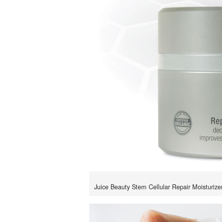
Juice Beauty Stem Cellular Repair Moisturizer