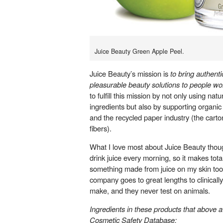
Juice Beauty Green Apple Peel.
Juice Beauty’s mission is
to b
ring authenti
pleasurable beauty solutions to people wo
to fulfill this mission by not only using natu
ingredients but also by supporting organic
and the recycled paper industry (the carto
fibers).
What I love most about Juice Beauty though
drink juice every morning, so it makes tota
something made from juice on my skin too!
company goes to great lengths to clinically
make, and they never test on animals.
Ingredients in these products that above a
Cosmetic Safety Database
: