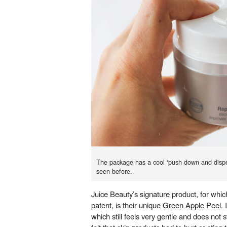
The package has a cool ‘push down and disp
seen before.
Juice Beauty’s signature product, for which
patent, is their unique
Green Apple Peel
. 
which still feels very gentle and does not st