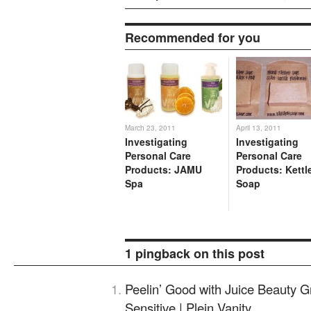
Recommended for you
March 23, 2011
April 13, 2011
Investigating
Investigating
Personal Care
Personal Care
Products: JAMU
Products: Kettl
Spa
Soap
1 pingback on this post
Peelin’ Good with Juice Beauty G
Sensitive | Plein Vanity