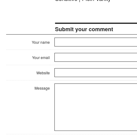
Submit your comment
Your name
Your email
Website
Message