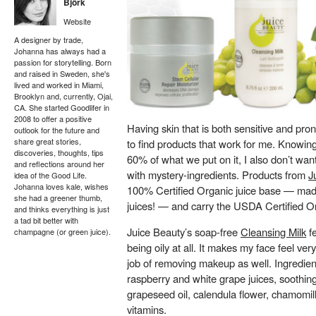
Björk
Website
A designer by trade,
Johanna has always had a
passion for storytelling. Born
and raised in Sweden, she's
lived and worked in Miami,
Brooklyn and, currently, Ojai,
CA. She started Goodlifer in
2008 to offer a positive
Having skin that is both sensitive and pron
outlook for the future and
share great stories,
to find products that work for me. Knowing
discoveries, thoughts, tips
60% of what we put on it, I also don’t want 
and reflections around her
with mystery-ingredients. Products from
J
idea of the Good Life.
Johanna loves kale, wishes
100% Certified Organic juice base — made
she had a greener thumb,
juices! — and carry the USDA Certified Or
and thinks everything is just
a tad bit better with
Juice Beauty’s soap-free
Cleansing Milk
fe
champagne (or green juice).
being oily at all. It makes my face feel v
job of removing makeup as well. Ingredient
raspberry and white grape juices, soothing 
grapeseed oil, calendula flower, chamomill
vitamins.