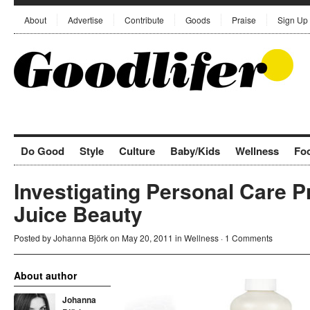
About
Advertise
Contribute
Goods
Praise
Sign Up
Do Good
Style
Culture
Baby/Kids
Wellness
Fo
Investigating Personal Care P
Juice Beauty
Posted by
Johanna Björk
on May 20, 2011 in
Wellness
·
1 Comments
About author
Johanna