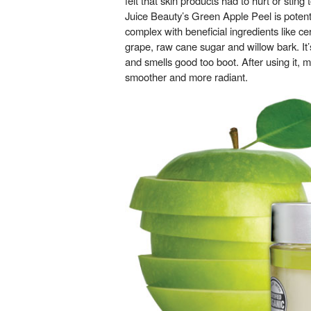
felt that skin products had to hurt or stin
Juice Beauty’s Green Apple Peel is poten
complex with beneficial ingredients like ce
grape, raw cane sugar and willow bark. It
and smells good too boot. After using it, my
smoother and more radiant.