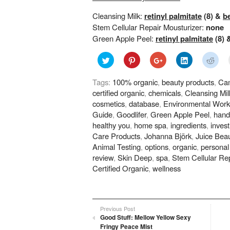
Cleansing Milk:
retinyl palmitate
(8) &
b
Stem Cellular Repair Mousturizer:
none
Green Apple Peel:
retinyl palmitate
(8) 
Click
Click
Click
Click
Click
to
to
to
to
to
share
share
share
share
shar
on
on
on
on
on
Tags:
100% organic
,
beauty products
,
Cam
Twitter
Pinterest
Google+
LinkedIn
Redd
(Opens
(Opens
(Opens
(Opens
(Ope
certified organic
,
chemicals
,
Cleansing Mil
in
in
in
in
in
new
new
new
new
new
cosmetics
,
database
,
Environmental Work
window)
window)
window)
window)
wind
Guide
,
Goodlifer
,
Green Apple Peel
,
hand
healthy you
,
home spa
,
ingredients
,
invest
Care Products
,
Johanna Björk
,
Juice Bea
Animal Testing
,
options
,
organic
,
personal
review
,
Skin Deep
,
spa
,
Stem Cellular Rep
Certified Organic
,
wellness
Previous Post
Good Stuff: Mellow Yellow Sexy
Fringy Peace Mist