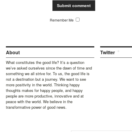
Remember Me
About
Twitter
What constitutes the good life? It’s a question
we’ve asked ourselves since the dawn of time and
something we all strive for. To us, the good life is
not a destination but a journey. We want to see
more positivity in the world. Thinking happy
thoughts makes for happy people, and happy
people are more productive, innovative and at
peace with the world. We believe in the
transformative power of good news.